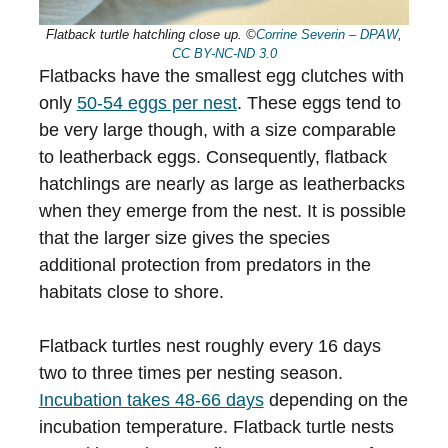
Flatback turtle hatchling close up. ©
Corrine Severin – DPAW
,
CC BY-NC-ND 3.0
Flatbacks have the smallest egg clutches with
only
50-54 eggs per nest
. These eggs tend to
be very large though, with a size comparable
to leatherback eggs. Consequently, flatback
hatchlings are nearly as large as leatherbacks
when they emerge from the nest. It is possible
that the larger size gives the species
additional protection from predators in the
habitats close to shore.
Flatback turtles nest roughly every 16 days
two to three times per nesting season.
Incubation takes 48-66 days
depending on the
incubation temperature. Flatback turtle nests