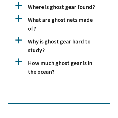
a
Where is ghost gear found?
a
What are ghost nets made
of?
a
Why is ghost gear hard to
study?
a
How much ghost gear is in
the ocean?