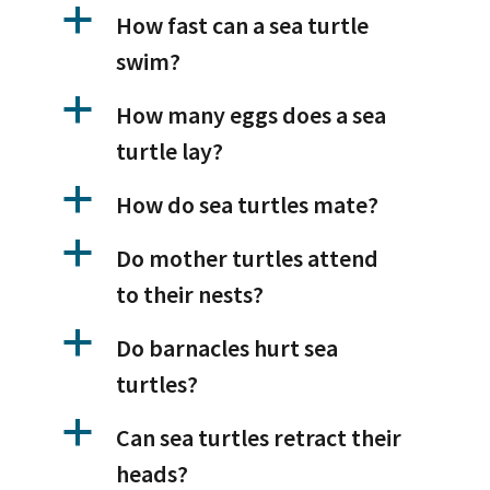
a
How fast can a sea turtle
swim?
a
How many eggs does a sea
turtle lay?
a
How do sea turtles mate?
a
Do mother turtles attend
to their nests?
a
Do barnacles hurt sea
turtles?
a
Can sea turtles retract their
heads?