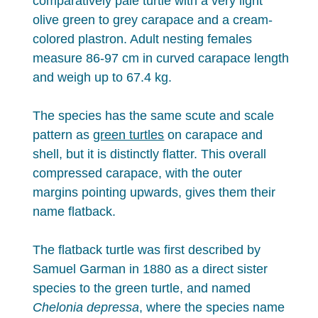
comparatively pale turtle with a very light
olive green to grey carapace and a cream-
colored plastron. Adult nesting females
measure 86-97 cm in curved carapace length
and weigh up to 67.4 kg.
The species has the same scute and scale
pattern as
green turtles
on carapace and
shell, but it is distinctly flatter. This overall
compressed carapace, with the outer
margins pointing upwards, gives them their
name flatback.
The flatback turtle was first described by
Samuel Garman in 1880 as a direct sister
species to the green turtle, and named
Chelonia depressa
, where the species name