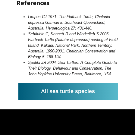
References
Limpus CJ 1971. The Flatback Turtle, Chelonia
depressa Garman in Southeast Queensland,
Australia. Herpetologica 27: 431-446.
Schäuble C, Kennett R and Winderlich S 2006.
Flatback Turtle (Natator depressus) nesting at Field
Island, Kakadu National Park, Northern Territory,
Australia, 1990-2001. Chelonian Conservation and
Biology 5: 188-194.
Spotila JR 2004. Sea Turtles: A Complete Guide to
Their Biology, Behaviour and Conservation. The
John Hopkins University Press, Baltimore, USA.
All sea turtle species