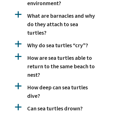
environment?
a
What are barnacles and why
do they attach to sea
turtles?
a
Why do sea turtles “cry”?
a
How are sea turtles able to
return to the same beach to
nest?
a
How deep can sea turtles
dive?
a
Can sea turtles drown?