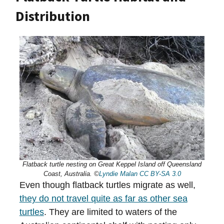
Distribution
Flatback turtle nesting on Great Keppel Island off Queensland
Coast, Australia. ©
Lyndie Malan
CC BY-SA 3.0
Even though flatback turtles migrate as well,
they do not travel quite as far as other sea
turtles
. They are limited to waters of the