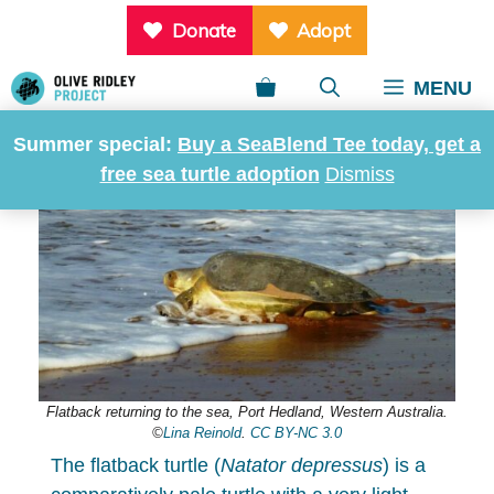
Skip
Donate
Adopt
to
content
MENU
Home
»
Sea turtles of the world
»
Flatback turtle
Summer special:
Buy a SeaBlend Tee today, get a
free sea turtle adoption
Dismiss
Flatback returning to the sea, Port Hedland, Western Australia.
©
Lina Reinold
.
CC BY-NC 3.0
The flatback turtle (
Natator depressus
) is a