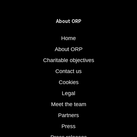
About ORP
Home
About ORP
Charitable objectives
Contact us
Cookies
Legal
Meet the team
Partners
Press