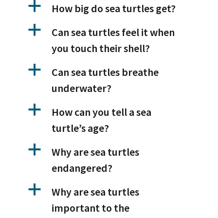
a
How big do sea turtles get?
a
Can sea turtles feel it when
you touch their shell?
a
Can sea turtles breathe
underwater?
a
How can you tell a sea
turtle’s age?
a
Why are sea turtles
endangered?
a
Why are sea turtles
important to the