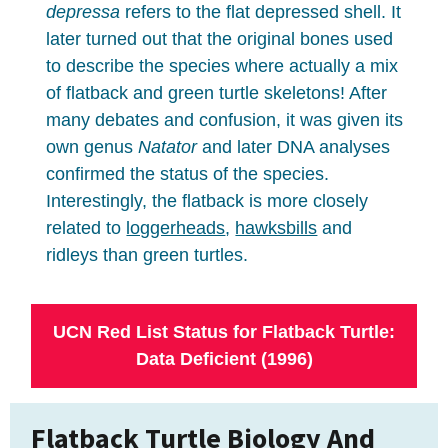
depressa
refers to the flat depressed shell. It
later turned out that the original bones used
to describe the species where actually a mix
of flatback and green turtle skeletons! After
many debates and confusion, it was given its
own genus
Natator
and later DNA analyses
confirmed the status of the species.
Interestingly, the flatback is more closely
related to
loggerheads
,
hawksbills
and
ridleys than green turtles.
UCN Red List Status for Flatback Turtle:
Data Deficient (1996)
Flatback Turtle Biology And