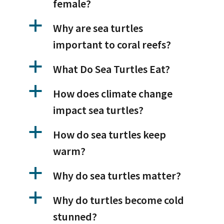
female?
a
Why are sea turtles
important to coral reefs?
a
What Do Sea Turtles Eat?
a
How does climate change
impact sea turtles?
a
How do sea turtles keep
warm?
a
Why do sea turtles matter?
a
Why do turtles become cold
stunned?