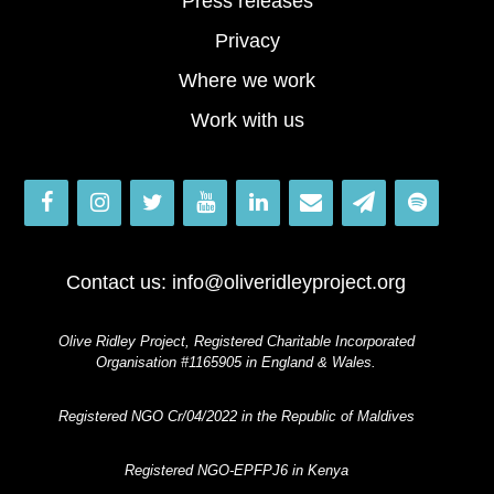
Press releases
Privacy
Where we work
Work with us
Contact us:
info@oliveridleyproject.org
Olive Ridley Project, Registered Charitable Incorporated
Organisation #1165905 in England & Wales.
Registered NGO Cr/04/2022 in the Republic of Maldives
Registered NGO-EPFPJ6 in Kenya