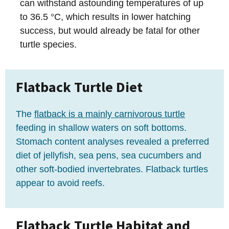
can withstand astounding temperatures of up
to 36.5 °C, which results in lower hatching
success, but would already be fatal for other
turtle species.
Flatback Turtle Diet
The
flatback is a mainly carnivorous turtle
feeding in shallow waters on soft bottoms.
Stomach content analyses revealed a preferred
diet of jellyfish, sea pens, sea cucumbers and
other soft-bodied invertebrates. Flatback turtles
appear to avoid reefs.
Flatback Turtle Habitat and