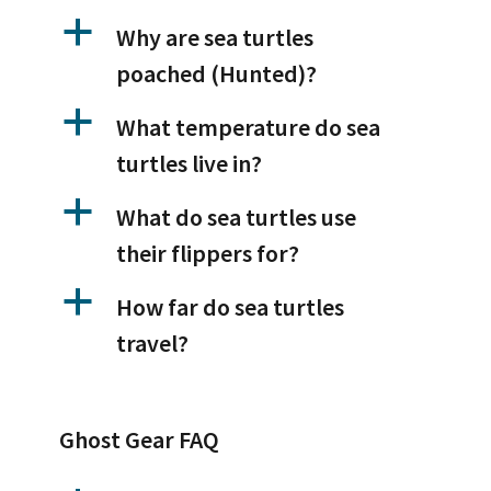
a
Why are sea turtles
poached (Hunted)?
a
What temperature do sea
turtles live in?
a
What do sea turtles use
their flippers for?
a
How far do sea turtles
travel?
Ghost Gear FAQ