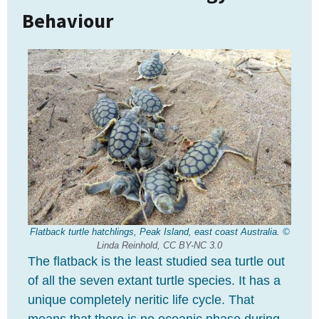
Behaviour
Flatback turtle hatchlings, Peak Island, east coast Australia. ©
Linda Reinhold,
CC BY-NC 3.0
The flatback is the least studied sea turtle out
of all the seven extant turtle species. It has a
unique completely neritic life cycle. That
means that there is no oceanic phase during