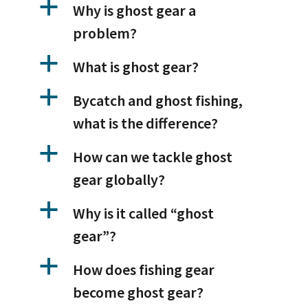
a
Why is ghost gear a
problem?
a
What is ghost gear?
a
Bycatch and ghost fishing,
what is the difference?
a
How can we tackle ghost
gear globally?
a
Why is it called “ghost
gear”?
a
How does fishing gear
become ghost gear?