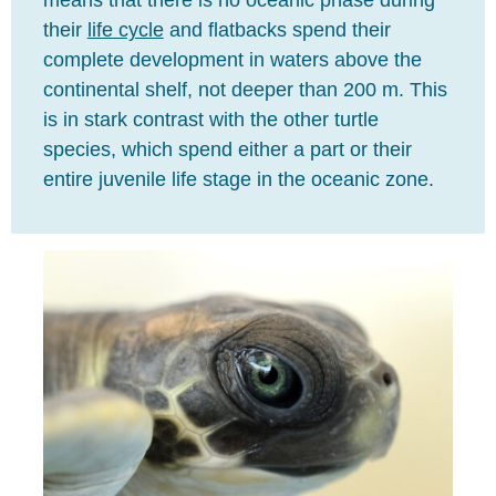
their
life cycle
and flatbacks spend their
complete development in waters above the
continental shelf, not deeper than 200 m. This
is in stark contrast with the other turtle
species, which spend either a part or their
entire juvenile life stage in the oceanic zone.