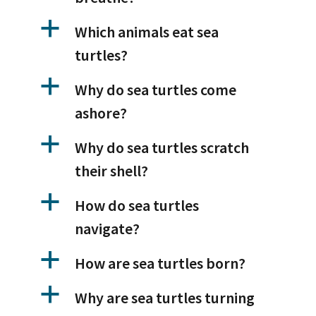
a
Which animals eat sea
turtles?
a
Why do sea turtles come
ashore?
a
Why do sea turtles scratch
their shell?
a
How do sea turtles
navigate?
a
How are sea turtles born?
a
Why are sea turtles turning