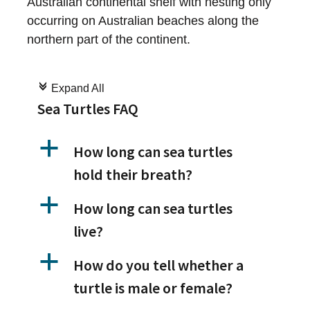
Australian continental shelf with nesting only
occurring on Australian beaches along the
northern part of the continent.
c
Expand All
Sea Turtles FAQ
a
How long can sea turtles
hold their breath?
a
How long can sea turtles
live?
a
How do you tell whether a
turtle is male or female?