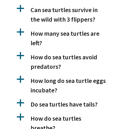
a
Can sea turtles survive in
the wild with 3 flippers?
a
How many sea turtles are
left?
a
How do sea turtles avoid
predators?
a
How long do sea turtle eggs
incubate?
a
Do sea turtles have tails?
a
How do sea turtles
breathe?