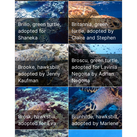
Brillo, green turtle,
Britannia, green
adopted for
turtle, adopted by
Shaneka
Claire and Stephen
Broscu, green turtle,
Brooke, hawksbill,
adopted for Lavinia
adopted by Jenny
Negoita by Adrian
Kaufman
Negoita
Brosk, hawksbill,
Brunhilde, hawksbill,
adopted for Eva
adopted by Marlene