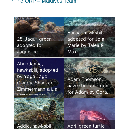
~The ORP – Maldives Team
Aailaa, hawksbill,
25-Jaqui, green,
adopted for Jola
adopted for
Marie by Talea &
Jaqueline.
Max
Abundantia,
hawksbill, adopted
by Yoga Tage
Adam Thomson,
Claudia Shankari
hawksbill, adopted
Zimmermann & Lis
for Adam by Cora.
Mitterrutzner
Addie, hawksbill,
Adri, green turtle,