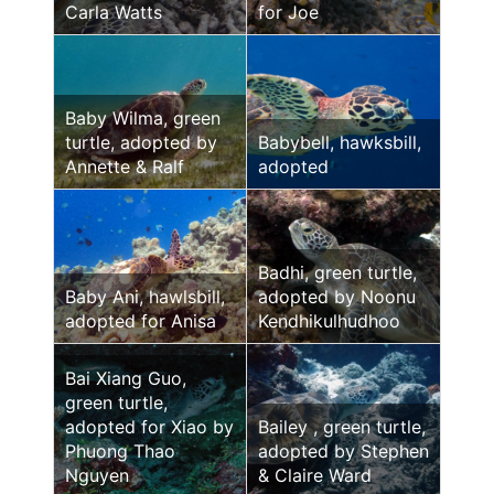
Carla Watts
for Joe
Baby Wilma, green
turtle, adopted by
Babybell, hawksbill,
Annette & Ralf
adopted
Badhi, green turtle,
Baby Ani, hawlsbill,
adopted by Noonu
adopted for Anisa
Kendhikulhudhoo
Bai Xiang Guo,
green turtle,
adopted for Xiao by
Bailey , green turtle,
Phuong Thao
adopted by Stephen
Nguyen
& Claire Ward