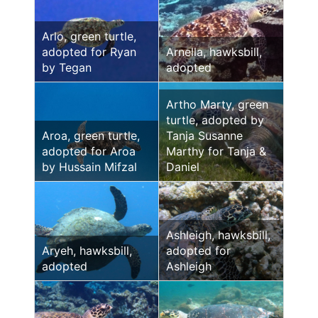
Arlo, green turtle,
adopted for Ryan
Arnella, hawksbill,
by Tegan
adopted
Artho Marty, green
turtle, adopted by
Aroa, green turtle,
Tanja Susanne
adopted for Aroa
Marthy for Tanja &
by Hussain Mifzal
Daniel
Ashleigh, hawksbill,
Aryeh, hawksbill,
adopted for
adopted
Ashleigh