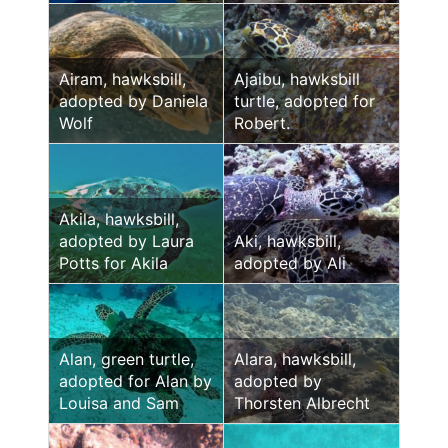
Airam, hawksbill,
Ajaibu, hawksbill
adopted by Daniela
turtle, adopted for
Wolf
Robert.
Akila, hawksbill,
adopted by Laura
Aki, hawksbill,
Potts for Akila
adopted by Ali
Alan, green turtle,
Alara, hawksbill,
adopted for Alan by
adopted by
Louisa and Sam
Thorsten Albrecht