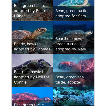
Bea, green turtle,
adopted by Beate
Bean, green turtle,
Hüber
adopted for Sam
Beartholemew,
Bearly, hawksbill,
green turtle,
adopted by Thomas
adopted by Mark.
Beatrice, hawksbill,
adopted by Neil for
Beau, green sea
Connie
turtle, adopted
Bea, green turtle,