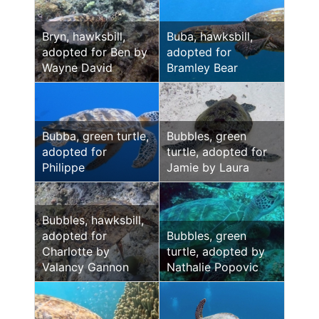
Bryn, hawksbill,
Buba, hawksbill,
adopted for Ben by
adopted for
Wayne David
Bramley Bear
Bubba, green turtle,
Bubbles, green
adopted for
turtle, adopted for
Philippe
Jamie by Laura
Bubbles, hawksbill,
adopted for
Bubbles, green
Charlotte by
turtle, adopted by
Valancy Gannon
Nathalie Popovic