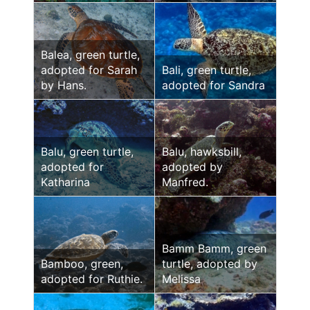
Balea, green turtle,
adopted for Sarah
Bali, green turtle,
by Hans.
adopted for Sandra
Balu, green turtle,
Balu, hawksbill,
adopted for
adopted by
Katharina
Manfred.
Bamm Bamm, green
Bamboo, green,
turtle, adopted by
adopted for Ruthie.
Melissa