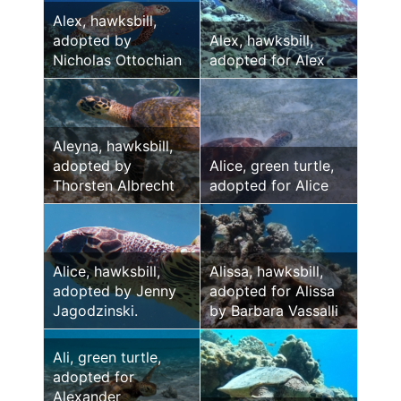
Alex, hawksbill,
adopted by
Alex, hawksbill,
Nicholas Ottochian
adopted for Alex
Aleyna, hawksbill,
adopted by
Alice, green turtle,
Thorsten Albrecht
adopted for Alice
Alice, hawksbill,
Alissa, hawksbill,
adopted by Jenny
adopted for Alissa
Jagodzinski.
by Barbara Vassalli
Ali, green turtle,
adopted for
Alexander