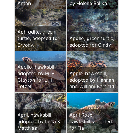
Anton
by Helene Ballke
Aphrodite, green
turtle, adopted for
Apollo, green turtle,
Bryony.
adopted for Cindy
Apollo, hawksbill,
adopted by Billy
Apple, hawksbill,
Clayton for Lilli
adopted by Hannah
Letzel
and William Barfield
April, hawksbill,
April Rose,
adopted by Lena &
hawksbill, adopted
Matthias
for Fia