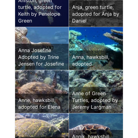
Aniston, green
turtle, adopted for
Anja, green turtle,
Keith by Penelope
adopted for Anja by
Green
Daniel
Anna Josefine
Adopted by Trine
Anna, hawksbill,
Jensen for Josefine
adopted
Anne of Green
Anne, hawksbill,
Turtles, adopted by
adopted for Elena
Jeremy Largman
Annik, hawksbill,