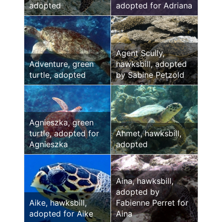
adopted
adopted for Adriana
Agent Scully,
Adventure, green
hawksbill, adopted
turtle, adopted
by Sabine Petzold
Agnieszka, green
turtle, adopted for
Ahmet, hawksbill,
Agnieszka
adopted
Aina, hawksbill,
adopted by
Aike, hawksbill,
Fabienne Perret for
adopted for Aike
Aina