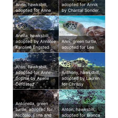
Anne, hawksbill,
adopted for Annik
adopted for Anne
by Chantal Sonder.
Annila, hawksbill,
adopted by Annalee
Anni, green turtle,
Karoline Engsted
adopted for Lee
Anso, hawksbill,
adopted for Anne-
Anthony, hawksbill,
Sophie by Axelle
adopted by Lauren
Defossez
for Chrissy
Antonella, green
turtle, adopted for
Anton, hawksbill,
Niccolo, Elina and
adopted for Bianca