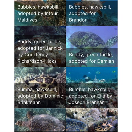
Bubbles, hawksbill,
Bubbles, hawksbill,
adopted by Intour
adopted for
Maldives
Brandon
Buddy, green turtle,
adopted for Jannick
by Courteney
Buddy, green turtle,
Richardson-Hicks
adopted for Damian
Bumba, hawksbill,
Bumble, hawksbill,
adopted by Dominic
adopted for Ella by
Brinkmann
Joseph Brennan