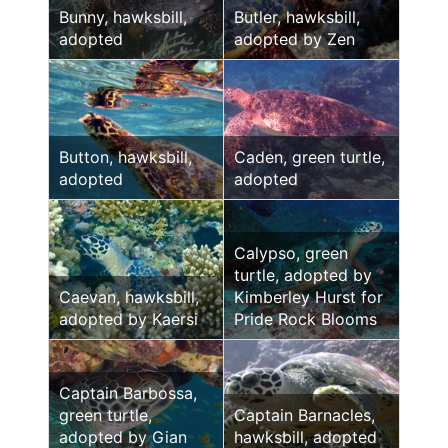
Bunny, hawksbill,
Butler, hawksbill,
adopted
adopted by Zen
Button, hawksbill,
Caden, green turtle,
adopted
adopted
Calypso, green
turtle, adopted by
Caevan, hawksbill,
Kimberley Hurst for
adopted by Kaersi
Pride Rock Blooms
Captain Barbossa,
green turtle,
Captain Barnacles,
adopted by Gian
hawksbill, adopted