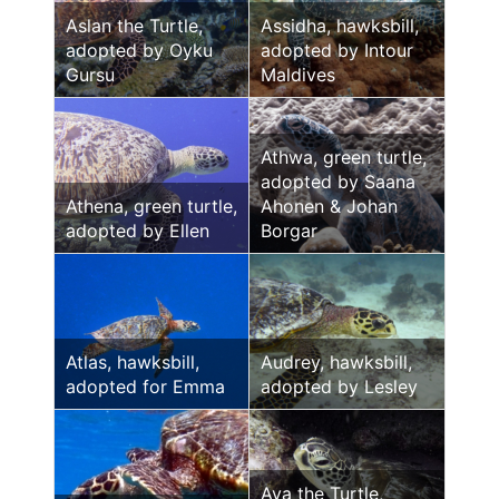
Aslan the Turtle,
Assidha, hawksbill,
adopted by Oyku
adopted by Intour
Gursu
Maldives
Athwa, green turtle,
adopted by Saana
Athena, green turtle,
Ahonen & Johan
adopted by Ellen
Borgar
Atlas, hawksbill,
Audrey, hawksbill,
adopted for Emma
adopted by Lesley
Ava the Turtle,