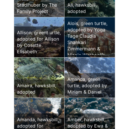
Stadlhuber by The
Ali, hawksbill,
Family Project
adopted
Alois, green turtle,
adopted by Yoga
Allison, greent urtle,
Tage Claudia
adopted for Allison
Shankari
by Cosette
Zimmermann &
Elisabeth
Nicole Witthoefft
Amanda, green
Amaira, hawksbill,
turtle, adopted by
adopted
Miriam & Daniel
Amanda, hawksbill,
Amber, hawksbill,
adopted for
adopted by Ewa &