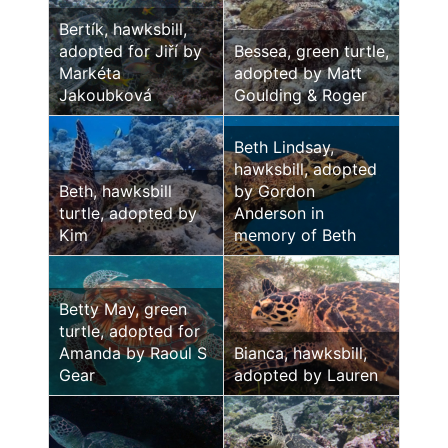
Bertík, hawksbill,
adopted for Jiří by
Bessea, green turtle,
Markéta
adopted by Matt
Jakoubková
Goulding & Roger
Beth Lindsay,
hawksbill, adopted
Beth, hawksbill
by Gordon
turtle, adopted by
Anderson in
Kim
memory of Beth
Betty May, green
turtle, adopted for
Amanda by Raoul S
Bianca, hawksbill,
Gear
adopted by Lauren