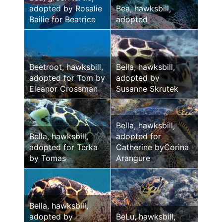
adopted by Rosalie
Bea, hawksbill,
Bailie for Beatrice
adopted
Beetroot, hawksbill,
Bella, hawksbill,
adopted for Tom by
adopted by
Eleanor Crossman
Susanne Skrutek
Bella, hawksbill,
Bella, hawksbill,
adopted for
adopted for Terka
Catherine byCorina
by Tomas
Arangure
Bella, hawksbill,
adopted by
BeLu, hawksbill,