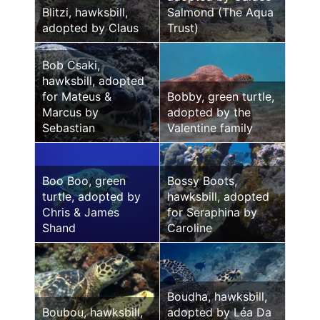
Blitzi, hawksbill,
Salmond (The Aqua
adopted by Claus
Trust)
Bob Csaki,
hawksbill, adopted
for Mateus &
Bobby, green turtle,
Marcus by
adopted by the
Sebastian
Valentine family
Boo Boo, green
Bossy Boots,
turtle, adopted by
hawksbill, adopted
Chris & James
for Seraphina by
Shand
Caroline
Boudha, hawksbill,
Boubou, hawksbill,
adopted by Léa Da