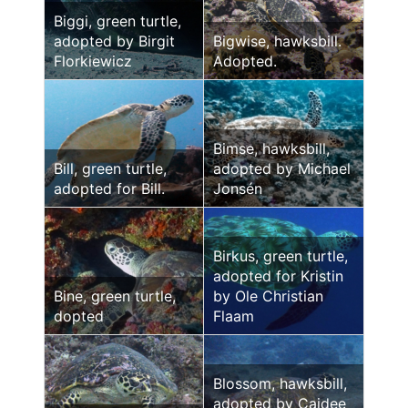
Biggi, green turtle,
adopted by Birgit
Bigwise, hawksbill.
Florkiewicz
Adopted.
Bimse, hawksbill,
Bill, green turtle,
adopted by Michael
adopted for Bill.
Jonsén
Birkus, green turtle,
adopted for Kristin
Bine, green turtle,
by Ole Christian
dopted
Flaam
Blossom, hawksbill,
adopted by Caidee