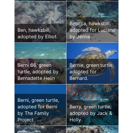
Beocca, hawksbill,
Ben, hawksbill,
adopted for Luciano
adopted by Elliot.
by Jenna
Berni 66, green
Bernie, green turtle,
turtle, adopted by
adopted for
Bernadette Helin
Bernard.
Berni, green turtle,
adopted for Berni
Berry, green turtle,
by The Family
adopted by Jack &
Project
Holly