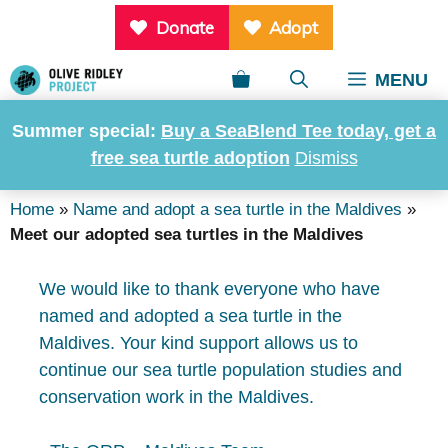
Skip
Donate
Adopt
to
content
MENU
Summer special:
Buy a SeaBlend Tee today, get a
Meet our adopted sea
free sea turtle adoption
Dismiss
turtles in the Maldives
Home
»
Name and adopt a sea turtle in the Maldives
»
Meet our adopted sea turtles in the Maldives
We would like to thank everyone who have
named and adopted a sea turtle in the
Maldives. Your kind support allows us to
continue our sea turtle population studies and
conservation work in the Maldives.