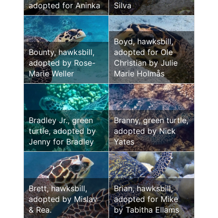
adopted for Aninka
Silva
Boyd, hawksbill,
Bounty, hawksbill,
adopted for Ole
adopted by Rose-
Christian by Julie
Marie Weller
Marie Holmås
Bradley Jr., green
Branny, green turtle,
turtle, adopted by
adopted by Nick
Jenny for Bradley
Yates
Brett, hawksbill,
Brian, hawksbill,
adopted by Mislav
adopted for Mike
& Rea.
by Tabitha Ellams