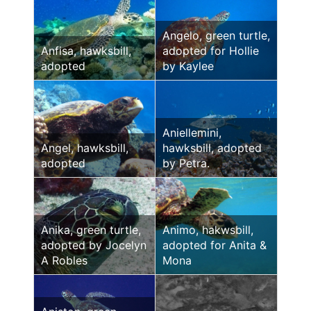
Angelo, green turtle,
Anfisa, hawksbill,
adopted for Hollie
adopted
by Kaylee
Aniellemini,
Angel, hawksbill,
hawksbill, adopted
adopted
by Petra.
Anika, green turtle,
Animo, hakwsbill,
adopted by Jocelyn
adopted for Anita &
A Robles
Mona