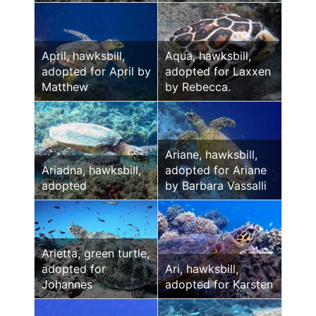
April, hawksbill,
Aqua, hawksbill,
adopted for April by
adopted for Laxxen
Matthew
by Rebecca.
Ariane, hawksbill,
Ariadna, hawksbill,
adopted for Ariane
adopted
by Barbara Vassalli
Arietta, green turtle,
adopted for
Ari, hawksbill,
Johannes
adopted for Karsten