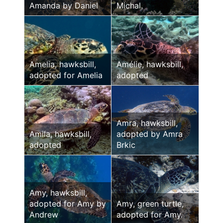
Amanda by Daniel
Michal.
Amelia, hawksbill,
Amélie, hawksbill,
adopted for Amelia
adopted
Amra, hawksbill,
Amila, hawksbill,
adopted by Amra
adopted
Brkic
Amy, hawksbill,
adopted for Amy by
Amy, green turtle,
Andrew
adopted for Amy.