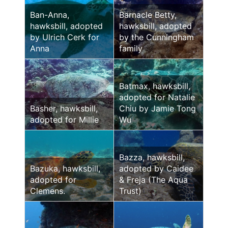
Ban-Anna,
Barnacle Betty,
hawksbill, adopted
hawksbill, adopted
by Ulrich Cerk for
by the Cunningham
Anna
family
Batmax, hawksbill,
adopted for Natalie
Basher, hawksbill,
Chiu by Jamie Tong
adopted for Millie
Wu
Bazza, hawksbill,
Bazuka, hawksbill,
adopted by Caidee
adopted for
& Freja (The Aqua
Clemens.
Trust)