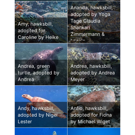
Ananda, hawksbill,
adopted by Yoga
Tage Claudia
Amy, hawksbill,
Shankari
adopted for
Zimmermann &
Caroline by Heike
Laeela
Andrea, green
Andrea, hawksbill,
turtle, adopted by
adopted by Andrea
Andrea
Meyer
Andy, hawksbill,
Anfio, hawksbill,
adopted by Nigel
adopted for Fiona
Lester
by Michael Wiget