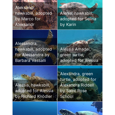
Aleksandr,
hawksbill, adopted
Alenia, hawksbill,
by Marco for
adopted for Selina
Aleksandr
by Karin
Alessandra,
hawksbill, adopted
Alessia Amadei,
for Alessandra by
green turtle,
Barbara Vassalli
adopted for Alessia
Alexandra, green
turtle, adopted for
Alessia, hawksbill,
Alexandra Riddell
adopted for Alessia
by Saint Rose
by Richard Knödler
School