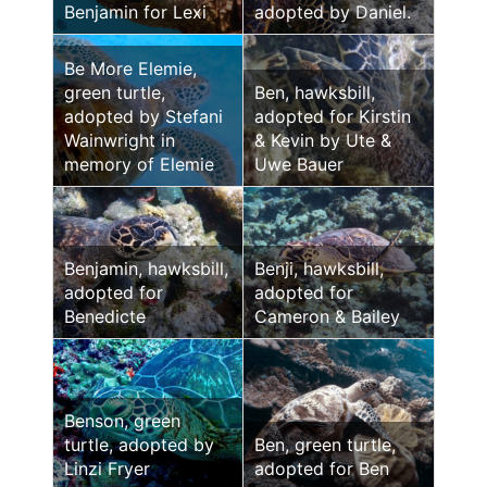
Benjamin for Lexi
adopted by Daniel.
Be More Elemie,
green turtle,
Ben, hawksbill,
adopted by Stefani
adopted for Kirstin
Wainwright in
& Kevin by Ute &
memory of Elemie
Uwe Bauer
Benjamin, hawksbill,
Benji, hawksbill,
adopted for
adopted for
Benedicte
Cameron & Bailey
Benson, green
turtle, adopted by
Ben, green turtle,
Linzi Fryer
adopted for Ben