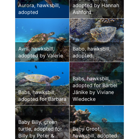
Aurora, hawksbill,
adopted by Hannah
adopted
Ashford
Avril, hawksbill,
Babo, hawksbill,
adopted by Valerie
adopted.
Babs, hawksbill,
adopted for Bärbel
Babs, hawksbill,
Jänike by Viviane
adopted for Barbara
Wiedecke
Baby Billy, green
turtle, adopted for
Baby Groot,
Billy by Peter &
hawksbill, adopted