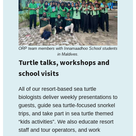
ORP team members with Innamaadhoo School students
in Maldives.
Turtle talks, workshops and
school visits
All of our resort-based sea turtle
biologists deliver weekly presentations to
guests, guide sea turtle-focused snorkel
trips, and take part in sea turtle themed
“kids activities”. We also educate resort
staff and tour operators, and work