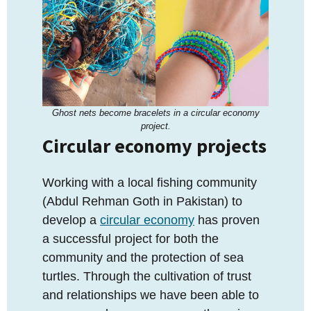
Ghost nets become bracelets in a circular economy
project.
Circular economy projects
Working with a local fishing community
(Abdul Rehman Goth in Pakistan) to
develop a
circular economy
has proven
a successful project for both the
community and the protection of sea
turtles. Through the cultivation of trust
and relationships we have been able to