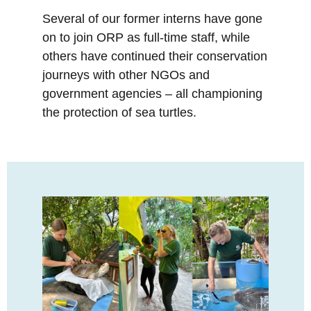
Several of our former interns have gone
on to join ORP as full-time staff, while
others have continued their conservation
journeys with other NGOs and
government agencies – all championing
the protection of sea turtles.