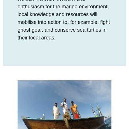
enthusiasm for the marine environment,
local knowledge and resources will
mobilise into action to, for example, fight
ghost gear, and conserve sea turtles in
their local areas.