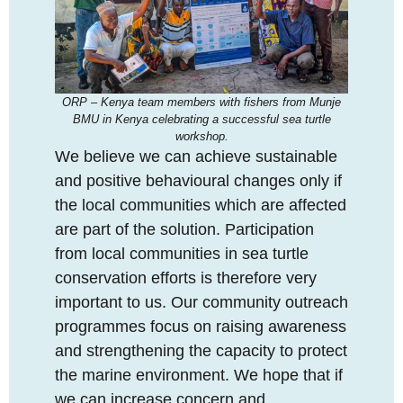
ORP – Kenya team members with fishers from Munje
BMU in Kenya celebrating a successful sea turtle
workshop.
We believe we can achieve sustainable
and positive behavioural changes only if
the local communities which are affected
are part of the solution. Participation
from local communities in sea turtle
conservation efforts is therefore very
important to us. Our community outreach
programmes focus on raising awareness
and strengthening the capacity to protect
the marine environment. We hope that if
we can increase concern and