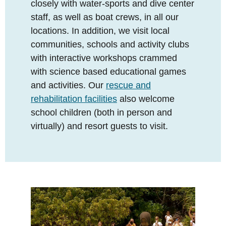
closely with water-sports and dive center
staff, as well as boat crews, in all our
locations. In addition, we visit local
communities, schools and activity clubs
with interactive workshops crammed
with science based educational games
and activities. Our
rescue and
rehabilitation facilities
also welcome
school children (both in person and
virtually) and resort guests to visit.