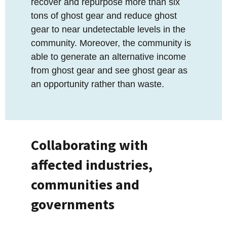
recover and repurpose more than six
tons of ghost gear and reduce ghost
gear to near undetectable levels in the
community. Moreover, the community is
able to generate an alternative income
from ghost gear and see ghost gear as
an opportunity rather than waste.
Collaborating with
affected industries,
communities and
governments