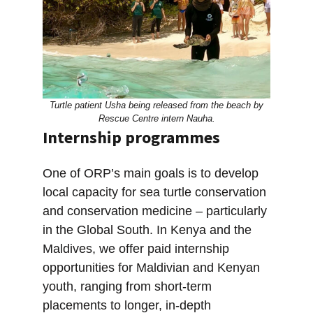
Turtle patient Usha being released from the beach by
Rescue Centre intern Nauha.
Internship programmes
One of ORP’s main goals is to develop
local capacity for sea turtle conservation
and conservation medicine – particularly
in the Global South. In Kenya and the
Maldives, we offer paid internship
opportunities for Maldivian and Kenyan
youth, ranging from short-term
placements to longer, in-depth