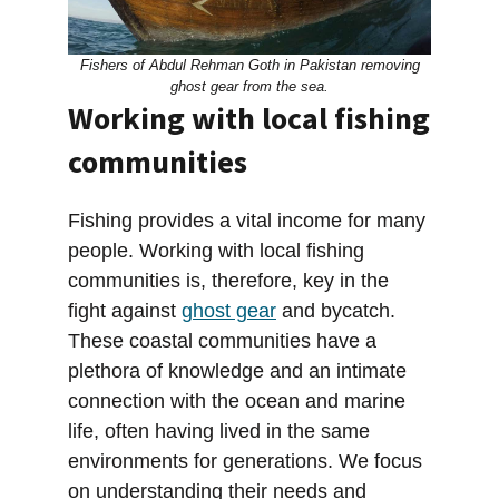
Fishers of Abdul Rehman Goth in Pakistan removing
ghost gear from the sea.
Working with local fishing
communities
Fishing provides a vital income for many
people. Working with local fishing
communities is, therefore, key in the
fight against
ghost gear
and bycatch.
These coastal communities have a
plethora of knowledge and an intimate
connection with the ocean and marine
life, often having lived in the same
environments for generations. We focus
on understanding their needs and