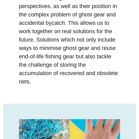
perspectives, as well as their position in
the complex problem of ghost gear and
accidental bycatch. This allows us to
work together on real solutions for the
future. Solutions which not only include
ways to minimise ghost gear and reuse
end-of-life fishing gear but also tackle
the challenge of storing the
accumulation of recovered and obsolete
nets.