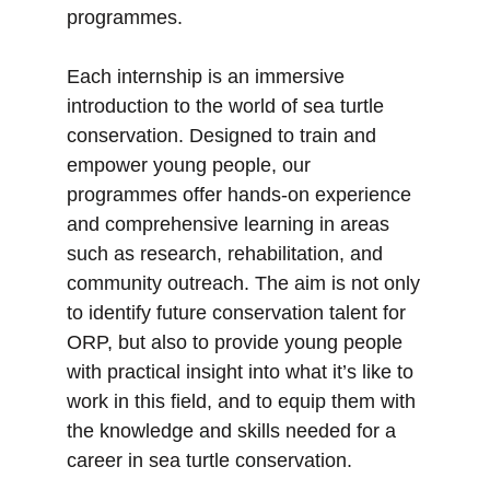
programmes.
Each internship is an immersive
introduction to the world of sea turtle
conservation. Designed to train and
empower young people, our
programmes offer hands-on experience
and comprehensive learning in areas
such as research, rehabilitation, and
community outreach. The aim is not only
to identify future conservation talent for
ORP, but also to provide young people
with practical insight into what it’s like to
work in this field, and to equip them with
the knowledge and skills needed for a
career in sea turtle conservation.