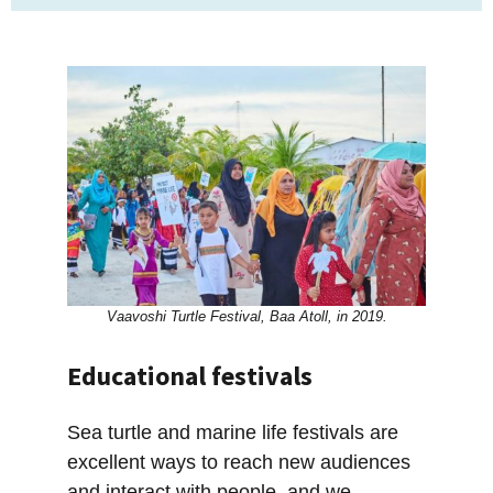
Vaavoshi Turtle Festival, Baa Atoll, in 2019.
Educational festivals
Sea turtle and marine life festivals are
excellent ways to reach new audiences
and interact with people, and we