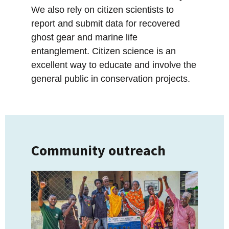
We also rely on citizen scientists to
report and submit data for recovered
ghost gear and marine life
entanglement. Citizen science is an
excellent way to educate and involve the
general public in conservation projects.
Community outreach