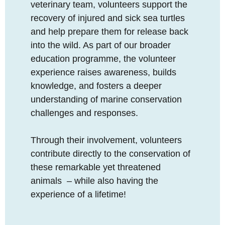
veterinary team, volunteers support the
recovery of injured and sick sea turtles
and help prepare them for release back
into the wild. As part of our broader
education programme, the volunteer
experience raises awareness, builds
knowledge, and fosters a deeper
understanding of marine conservation
challenges and responses.
Through their involvement, volunteers
contribute directly to the conservation of
these remarkable yet threatened
animals – while also having the
experience of a lifetime!