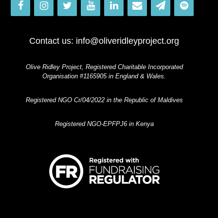
Contact us:
info@oliveridleyproject.org
Olive Ridley Project, Registered Charitable Incorporated
Organisation #1165905 in England & Wales.
Registered NGO Cr/04/2022 in the Republic of Maldives
Registered NGO-EPFPJ6 in Kenya