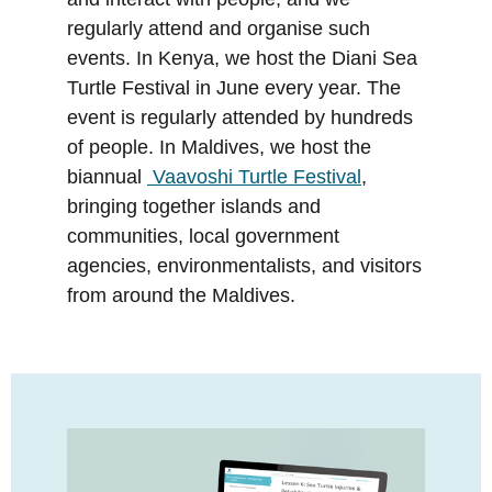
regularly attend and organise such
events. In Kenya, we host the Diani Sea
Turtle Festival in June every year. The
event is regularly attended by hundreds
of people. In Maldives, we host the
biannual
Vaavoshi Turtle Festival
,
bringing together islands and
communities, local government
agencies, environmentalists, and visitors
from around the Maldives.