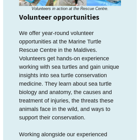
Volunteers in action at the Rescue Centre.
Volunteer opportunities
We offer year-round volunteer
opportunities at the Marine Turtle
Rescue Centre in the Maldives.
Volunteers get hands-on experience
working with sea turtles and gain unique
insights into sea turtle conservation
medicine. They learn about sea turtle
biology and anatomy, the causes and
treatment of injuries, the threats these
animals face in the wild, and ways to
support their conservation.
Working alongside our experienced