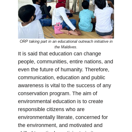
ORP taking part in an educational outreach initiative in
the Maldives.
It is said that education can change
people, communities, entire nations, and
even the future of humanity. Therefore,
communication, education and public
awareness is vital to the success of any
conservation program. The aim of
environmental education is to create
responsible citizens who are
environmentally literate, concerned for
the environment, and motivated and