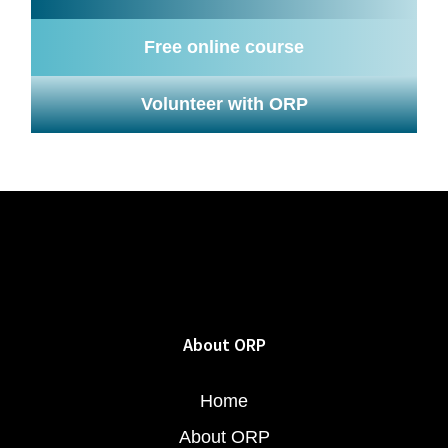
Free online course
Volunteer with ORP
About ORP
Home
About ORP