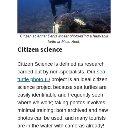
Citizen scientist Denis Moser photo-id’ing a hawksbill
turtle at Miele Reef.
Citizen science
Citizen Science is defined as research
carried out by non-specialists. Our
sea
turtle photo-ID
project is an ideal citizen
science project because sea turtles are
easily identifiable and frequently seen
where we work; taking photos involves
minimal training; both archived and new
photos can be used; and many tourists
are in the water with cameras already!