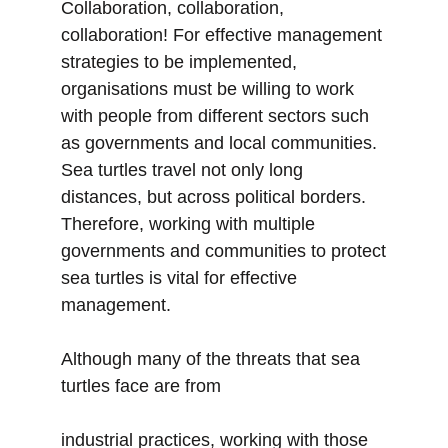
Collaboration, collaboration,
collaboration! For effective management
strategies to be implemented,
organisations must be willing to work
with people from different sectors such
as governments and local communities.
Sea turtles travel not only long
distances, but across political borders.
Therefore, working with multiple
governments and communities to protect
sea turtles is vital for effective
management.
Although many of the threats that sea
turtles face are from
industrial practices, working with those