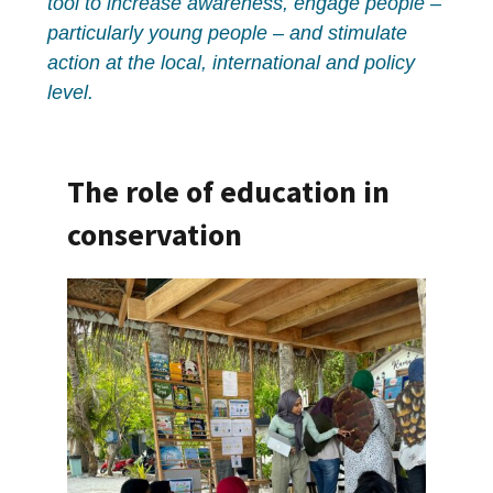
tool to increase awareness, engage people –
particularly young people – and stimulate
action at the local, international and policy
level.
The role of education in
conservation