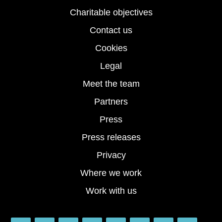
Charitable objectives
Contact us
Cookies
Legal
Meet the team
Partners
Press
Press releases
Privacy
Where we work
Work with us