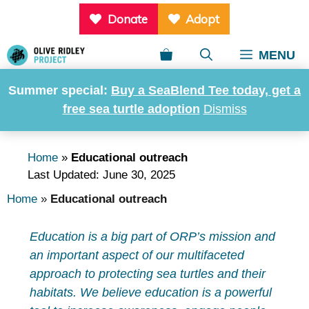
Skip
Donate
Adopt
to
content
MENU
Summer special:
Buy a SeaBlend Tee today, get a
free sea turtle adoption
Dismiss
Educational outreach
Home
»
Educational outreach
Last Updated: June 30, 2025
Home
»
Educational outreach
Education is a big part of ORP’s mission and
an important aspect of our multifaceted
approach to protecting sea turtles and their
habitats. We believe education is a powerful