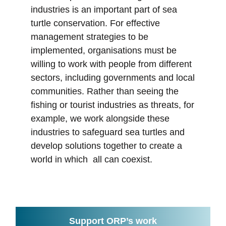
industries is an important part of sea
turtle conservation. For effective
management strategies to be
implemented, organisations must be
willing to work with people from different
sectors, including governments and local
communities. Rather than seeing the
fishing or tourist industries as threats, for
example, we work alongside these
industries to safeguard sea turtles and
develop solutions together to create a
world in which all can coexist.
Support ORP’s work