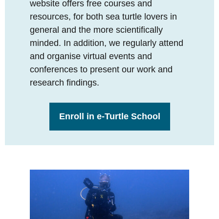
website offers free courses and
resources, for both sea turtle lovers in
general and the more scientifically
minded. In addition, we regularly attend
and organise virtual events and
conferences to present our work and
research findings.
Enroll in e-Turtle School