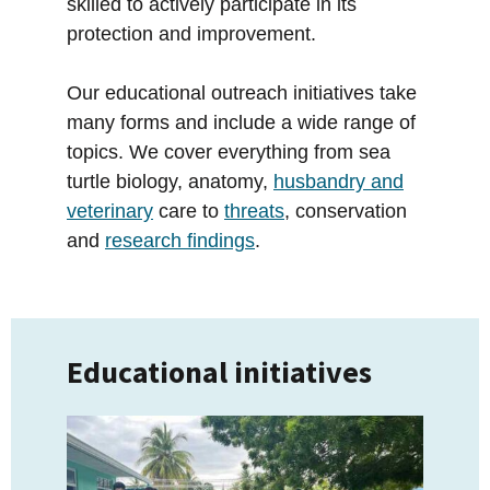
skilled to actively participate in its
protection and improvement.
Our educational outreach initiatives take
many forms and include a wide range of
topics. We cover everything from sea
turtle biology, anatomy,
husbandry and
veterinary
care to
threats
, conservation
and
research findings
.
Educational initiatives