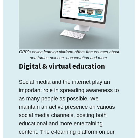
ORP’s online learning platform offers free courses about
sea turtles science, conservation and more.
Digital & virtual education
Social media and the internet play an
important role in spreading awareness to
as many people as possible. We
maintain an active presence on various
social media channels, posting both
educational and more entertaining
content. The e-learning platform on our