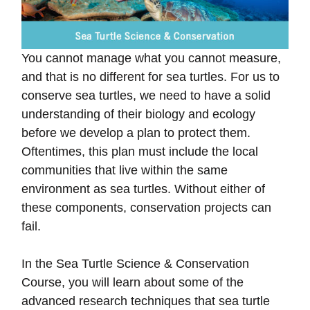
You cannot manage what you cannot measure,
and that is no different for sea turtles. For us to
conserve sea turtles, we need to have a solid
understanding of their biology and ecology
before we develop a plan to protect them.
Oftentimes, this plan must include the local
communities that live within the same
environment as sea turtles. Without either of
these components, conservation projects can
fail.
In the Sea Turtle Science & Conservation
Course, you will learn about some of the
advanced research techniques that sea turtle