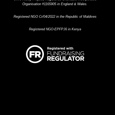
Organisation #1165905 in England & Wales.
Registered NGO Cr/04/2022 in the Republic of Maldives
Registered NGO-EPFPJ6 in Kenya