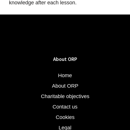
knowledge after each lesson.
About ORP
Home
About ORP
Charitable objectives
Contact us
Cookies
Legal