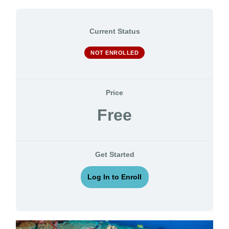
Current Status
NOT ENROLLED
Price
Free
Get Started
Log In to Enroll