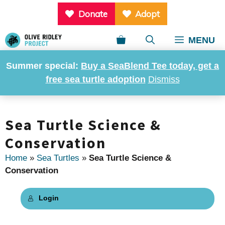
Skip
Donate
Adopt
to
content
MENU
Summer special:
Buy a SeaBlend Tee today, get a
free sea turtle adoption
Dismiss
Sea Turtle Science &
Conservation
Home
»
Sea Turtles
»
Sea Turtle Science &
Conservation
Login