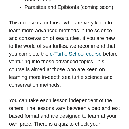
Parasites and Epibionts (coming soon)
This course is for those who are very keen to
learn more advanced methods in the science
and conservation of sea turtles. If you are new
to the world of sea turtles, we recommend that
you complete the
e-Turtle School course
before
venturing into these advanced topics.This
course is aimed at those who are keen on
learning more in-depth sea turtle science and
conservation methods.
You can take each lesson independent of the
others. The lessons vary between video and text
based format and are designed to learn at your
own pace. There is a quiz to check your