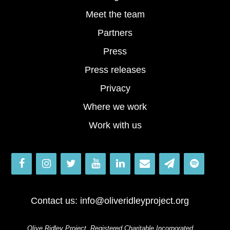
Meet the team
Partners
Press
Press releases
Privacy
Where we work
Work with us
Contact us:
info@oliveridleyproject.org
Olive Ridley Project, Registered Charitable Incorporated