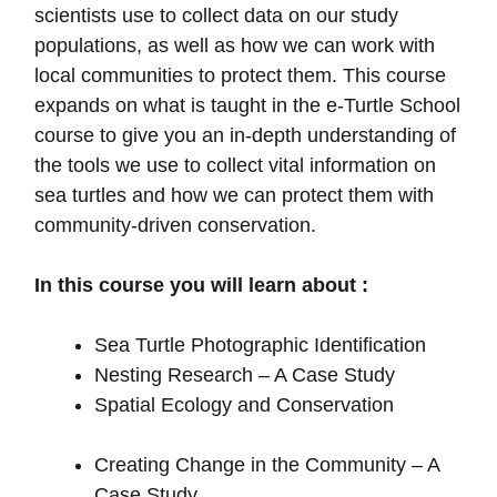
scientists use to collect data on our study
populations, as well as how we can work with
local communities to protect them. This course
expands on what is taught in the e-Turtle School
course to give you an in-depth understanding of
the tools we use to collect vital information on
sea turtles and how we can protect them with
community-driven conservation.
In this course you will learn about :
Sea Turtle Photographic Identification
Nesting Research – A Case Study
Spatial Ecology and Conservation
Creating Change in the Community – A
Case Study