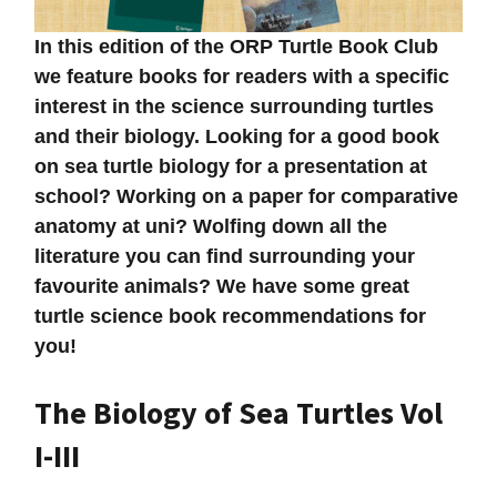
In this edition of the ORP Turtle Book Club
we feature books for readers with a specific
interest in the science surrounding turtles
and their biology. Looking for a good book
on sea turtle biology for a presentation at
school? Working on a paper for comparative
anatomy at uni? Wolfing down all the
literature you can find surrounding your
favourite animals? We have some great
turtle science book recommendations for
you!
The Biology of Sea Turtles Vol
I-III