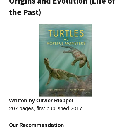
Origins and Evolution (Life of
the Past)
Written by Olivier Rieppel
207 pages, first published 2017
Our Recommendation