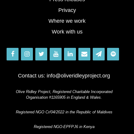
Privacy
Where we work
Work with us
Contact us:
info@oliveridleyproject.org
Olive Ridley Project, Registered Charitable Incorporated
Organisation #1165905 in England & Wales.
Registered NGO Cr/04/2022 in the Republic of Maldives
Registered NGO-EPFPJ6 in Kenya