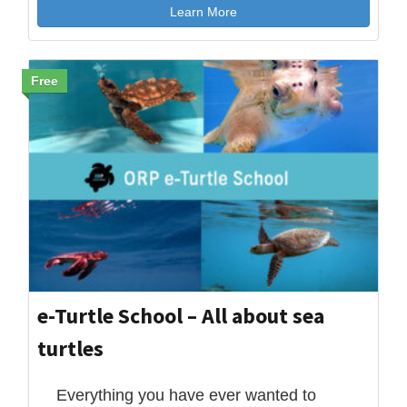
Learn More
Free
e-Turtle School – All about sea
turtles
Everything you have ever wanted to