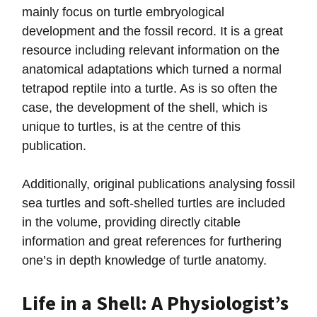
mainly focus on turtle embryological
development and the fossil record. It is a great
resource including relevant information on the
anatomical adaptations which turned a normal
tetrapod reptile into a turtle. As is so often the
case, the development of the shell, which is
unique to turtles, is at the centre of this
publication.
Additionally, original publications analysing fossil
sea turtles and soft-shelled turtles are included
in the volume, providing directly citable
information and great references for furthering
one’s in depth knowledge of turtle anatomy.
Life in a Shell: A Physiologist’s