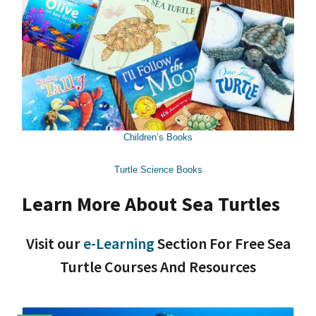
Children’s Books
Turtle Science Books
Learn More About Sea Turtles
Visit our
e-Learning
Section For Free Sea
Turtle Courses And Resources