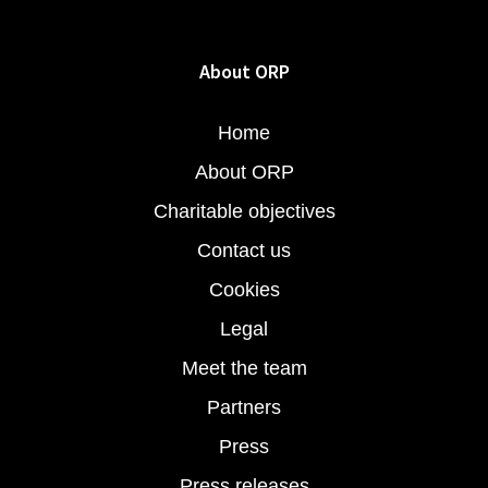
About ORP
Home
About ORP
Charitable objectives
Contact us
Cookies
Legal
Meet the team
Partners
Press
Press releases