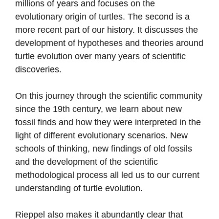
millions of years and focuses on the
evolutionary origin of turtles. The second is a
more recent part of our history. It discusses the
development of hypotheses and theories around
turtle evolution over many years of scientific
discoveries.
On this journey through the scientific community
since the 19th century, we learn about new
fossil finds and how they were interpreted in the
light of different evolutionary scenarios. New
schools of thinking, new findings of old fossils
and the development of the scientific
methodological process all led us to our current
understanding of turtle evolution.
Rieppel also makes it abundantly clear that