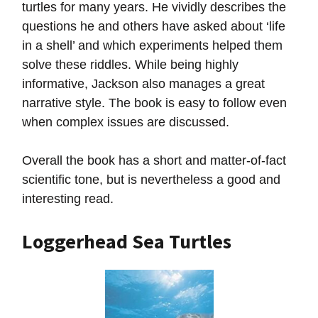
turtles for many years. He vividly describes the
questions he and others have asked about ‘life
in a shell’ and which experiments helped them
solve these riddles. While being highly
informative, Jackson also manages a great
narrative style. The book is easy to follow even
when complex issues are discussed.
Overall the book has a short and matter-of-fact
scientific tone, but is nevertheless a good and
interesting read.
Loggerhead Sea Turtles