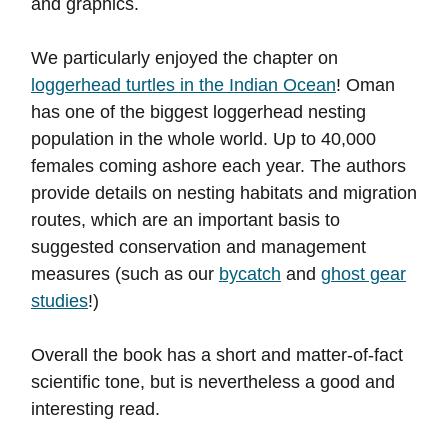
and graphics.
We particularly enjoyed the chapter on
loggerhead turtles in the Indian Ocean
! Oman
has one of the biggest loggerhead nesting
population in the whole world. Up to 40,000
females coming ashore each year. The authors
provide details on nesting habitats and migration
routes, which are an important basis to
suggested conservation and management
measures (such as our
bycatch
and
ghost gear
studies
!)
Overall the book has a short and matter-of-fact
scientific tone, but is nevertheless a good and
interesting read.