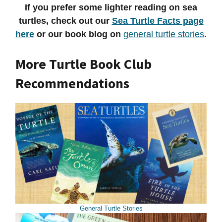
If you prefer some lighter reading on sea
turtles, check out our
Sea Turtle Facts page
here
or our book blog on
general turtle stories
.
More Turtle Book Club
Recommendations
General Turtle Stories