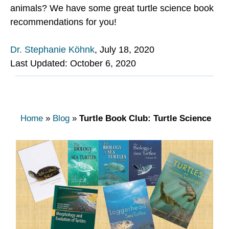
animals? We have some great turtle science book
recommendations for you!
Dr. Stephanie Köhnk
,
July 18, 2020
Last Updated: October 6, 2020
Home
»
Blog
»
Turtle Book Club: Turtle Science