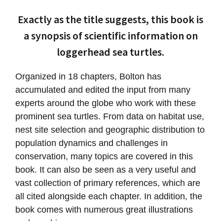
Exactly as the title suggests, this book is
a synopsis of scientific information on
loggerhead sea turtles.
Organized in 18 chapters, Bolton has
accumulated and edited the input from many
experts around the globe who work with these
prominent sea turtles. From data on habitat use,
nest site selection and geographic distribution to
population dynamics and challenges in
conservation, many topics are covered in this
book. It can also be seen as a very useful and
vast collection of primary references, which are
all cited alongside each chapter. In addition, the
book comes with numerous great illustrations