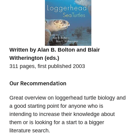
Written by Alan B. Bolton and Blair
Witherington (eds.)
311 pages, first published 2003
Our Recommendation
Great overview on loggerhead turtle biology and
a good starting point for anyone who is
intending to increase their knowledge about
them or is looking for a start to a bigger
literature search.