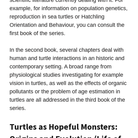
scientific literature currently dealing with it. For
example, for information on population genetics,
reproduction in sea turtles or Hatchling
Orientation and Behaviour, you can consult the
first book of the series.
In the second book, several chapters deal with
human and turtle interactions in an historic and
contemporary setting. A broad range from
physiological studies investigating for example
vision in turtles, as well as the effects of organic
pollutants or the problem of age estimation in
turtles are all addressed in the third book of the
series.
Turtles as Hopeful Monsters: