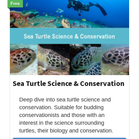
Free
Sea Turtle Science & Conservation
Deep dive into sea turtle science and
conservation. Suitable for budding
conservationists and those with an
interest in the science surrounding
turtles, their biology and conservation.