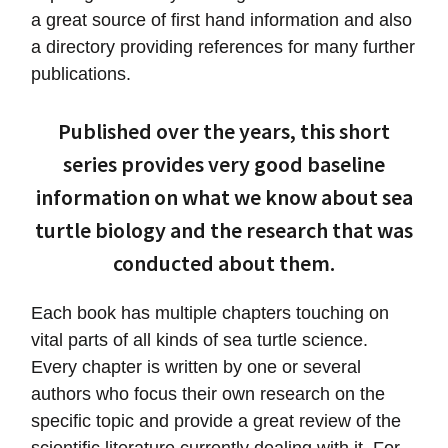
a great source of first hand information and also
a directory providing references for many further
publications.
Published over the years, this short
series provides very good baseline
information on what we know about sea
turtle biology and the research that was
conducted about them.
Each book has multiple chapters touching on
vital parts of all kinds of sea turtle science.
Every chapter is written by one or several
authors who focus their own research on the
specific topic and provide a great review of the