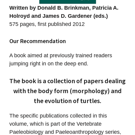
Written by Donald B. Brinkman, Patricia A.
Holroyd and James D. Gardener (eds.)
575 pages, first published 2012
Our Recommendation
A book aimed at previously trained readers
jumping right in on the deep end.
The book is a collection of papers dealing
with the body form (morphology) and
the evolution of turtles.
The specific publications collected in this
volume, which is part of the Vertebrate
Paeleobiology and Paeleoanthropology series,