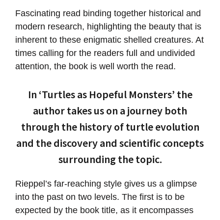
Fascinating read binding together historical and
modern research, highlighting the beauty that is
inherent to these enigmatic shelled creatures. At
times calling for the readers full and undivided
attention, the book is well worth the read.
In ‘Turtles as Hopeful Monsters’ the
author takes us on a journey both
through the history of turtle evolution
and the discovery and scientific concepts
surrounding the topic.
Rieppel’s far-reaching style gives us a glimpse
into the past on two levels. The first is to be
expected by the book title, as it encompasses