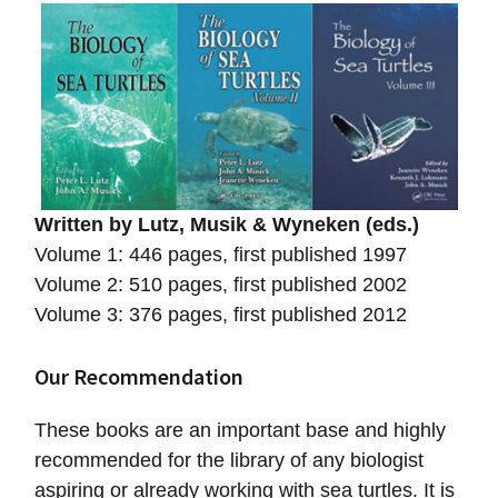
Written by Lutz, Musik & Wyneken (eds.)
Volume 1: 446 pages, first published 1997
Volume 2: 510 pages, first published 2002
Volume 3: 376 pages, first published 2012
Our Recommendation
These books are an important base and highly
recommended for the library of any biologist
aspiring or already working with sea turtles. It is