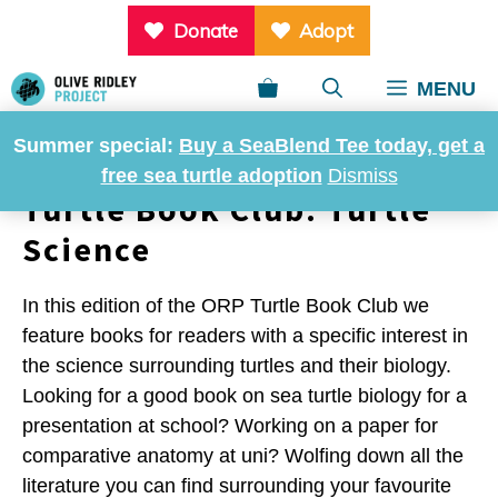
Skip
Donate
Adopt
to
content
MENU
Summer special:
Buy a SeaBlend Tee today, get a
free sea turtle adoption
Dismiss
Turtle Book Club: Turtle
Science
In this edition of the ORP Turtle Book Club we
feature books for readers with a specific interest in
the science surrounding turtles and their biology.
Looking for a good book on sea turtle biology for a
presentation at school? Working on a paper for
comparative anatomy at uni? Wolfing down all the
literature you can find surrounding your favourite