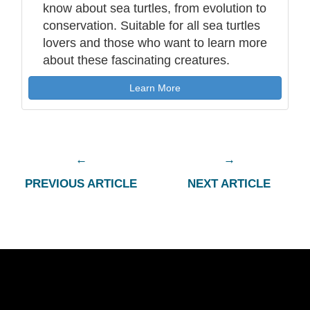
know about sea turtles, from evolution to
conservation. Suitable for all sea turtles
lovers and those who want to learn more
about these fascinating creatures.
Learn More
PREVIOUS ARTICLE
NEXT ARTICLE