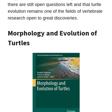
there are still open questions left and that turtle
evolution remains one of the fields of vertebrate
research open to great discoveries.
Morphology and Evolution of
Turtles