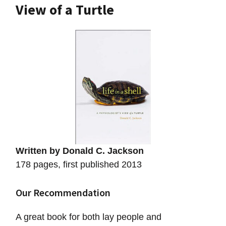
View of a Turtle
Written by Donald C. Jackson
178 pages, first published 2013
Our Recommendation
A great book for both lay people and