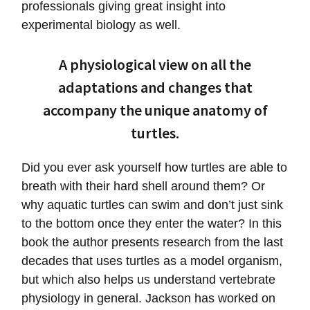
professionals giving great insight into
experimental biology as well.
A physiological view on all the
adaptations and changes that
accompany the unique anatomy of
turtles.
Did you ever ask yourself how turtles are able to
breath with their hard shell around them? Or
why aquatic turtles can swim and don’t just sink
to the bottom once they enter the water? In this
book the author presents research from the last
decades that uses turtles as a model organism,
but which also helps us understand vertebrate
physiology in general. Jackson has worked on