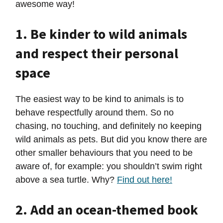
awesome way!
1. Be kinder to wild animals
and respect their personal
space
The easiest way to be kind to animals is to
behave respectfully around them. So no
chasing, no touching, and definitely no keeping
wild animals as pets. But did you know there are
other smaller behaviours that you need to be
aware of, for example: you shouldn’t swim right
above a sea turtle. Why?
Find out here!
2. Add an ocean-themed book