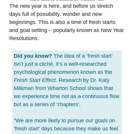
The new year is here, and before us stretch
days full of possibility, wonder and new
beginnings. This is also a time of fresh starts
and goal setting – popularly known as New Year
Resolutions.
Did you know?
The idea of a ‘fresh start’
isn’t just a cliché, it’s a well-researched
psychological phenomenon known as the
Fresh Start Effect
. Research by Dr. Katy
Milkman from Wharton School shows that
we experience time not as a continuous flow
but as a series of ‘chapters’.
“We are more likely to pursue our goals on
‘fresh start’ days because they make us feel