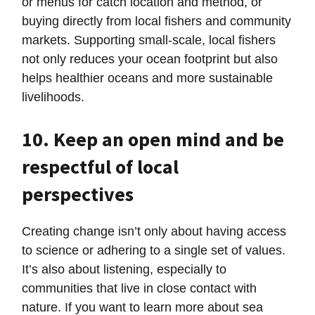
or menus for catch location and method, or
buying directly from local fishers and community
markets. Supporting small-scale, local fishers
not only reduces your ocean footprint but also
helps healthier oceans and more sustainable
livelihoods.
10. Keep an open mind and be
respectful of local
perspectives
Creating change isn’t only about having access
to science or adhering to a single set of values.
It’s also about listening, especially to
communities that live in close contact with
nature. If you want to learn more about sea