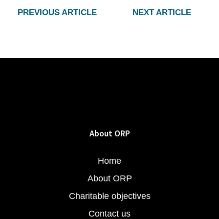
PREVIOUS ARTICLE
NEXT ARTICLE
About ORP
Home
About ORP
Charitable objectives
Contact us