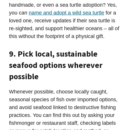
handmade, or even a sea turtle adoption? Yes,
you can
name and adopt a wild sea turtle
for a
loved one, receive updates if their sea turtle is
re-sighted, and support healthier oceans – all of
this without the footprint of a physical gift.
9. Pick local, sustainable
seafood options wherever
possible
Whenever possible, choose locally caught,
seasonal species of fish over imported options,
and avoid seafood linked to destructive fishing
practices. You can find this out by asking your
fishmonger or restaurant staff, checking labels