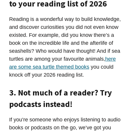
to your reading list of 2026
Reading is a wonderful way to build knowledge,
and discover curiosities you did not even know
existed. For example, did you know there’s a
book on the incredible life and the afterlife of
seashells? Who would have thought! And if sea
turtles are among your favourite animals,
here
are some sea turtle themed books
you could
knock off your 2026 reading list.
3. Not much of a reader? Try
podcasts instead!
If you’re someone who enjoys listening to audio
books or podcasts on the go, we’ve got you