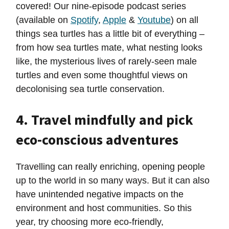
covered! Our nine-episode podcast series
(available on
Spotify
,
Apple
&
Youtube
) on all
things sea turtles has a little bit of everything –
from how sea turtles mate, what nesting looks
like, the mysterious lives of rarely-seen male
turtles and even some thoughtful views on
decolonising sea turtle conservation.
4. Travel mindfully and pick
eco-conscious adventures
Travelling can really enriching, opening people
up to the world in so many ways. But it can also
have unintended negative impacts on the
environment and host communities. So this
year, try choosing more eco-friendly,