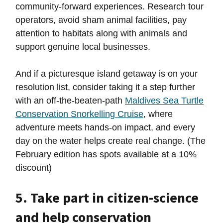
community-forward experiences. Research tour
operators, avoid sham animal facilities, pay
attention to habitats along with animals and
support genuine local businesses.
And if a picturesque island getaway is on your
resolution list, consider taking it a step further
with an off-the-beaten-path
Maldives Sea Turtle
Conservation Snorkelling Cruise
, where
adventure meets hands-on impact, and every
day on the water helps create real change. (The
February edition has spots available at a 10%
discount)
5. Take part in citizen-science
and help conservation