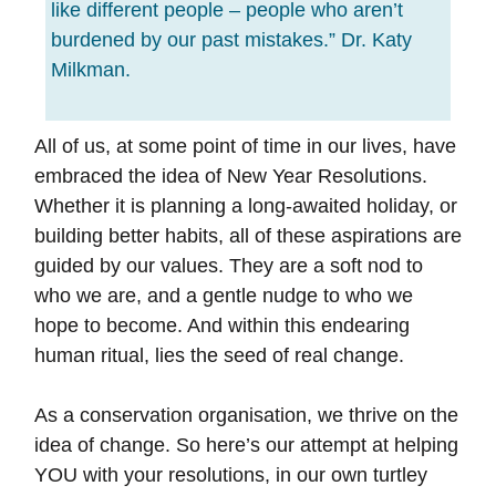
like different people – people who aren’t
burdened by our past mistakes.” Dr. Katy
Milkman.
All of us, at some point of time in our lives, have
embraced the idea of New Year Resolutions.
Whether it is planning a long-awaited holiday, or
building better habits, all of these aspirations are
guided by our values. They are a soft nod to
who we are, and a gentle nudge to who we
hope to become. And within this endearing
human ritual, lies the seed of real change.
As a conservation organisation, we thrive on the
idea of change. So here’s our attempt at helping
YOU with your resolutions, in our own turtley