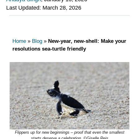
Last Updated: March 28, 2026
Home
»
Blog
»
New-year, new-shell: Make your
resolutions sea-turtle friendly
Flippers up for new beginnings – proof that even the smallest
starts deserve a celebration. ©Giselle Reis