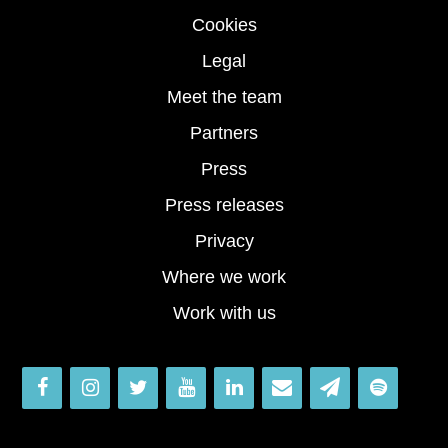
Cookies
Legal
Meet the team
Partners
Press
Press releases
Privacy
Where we work
Work with us