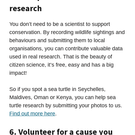
research
You don’t need to be a scientist to support
conservation. By recording wildlife sightings and
behaviours and submitting them to local
organisations, you can contribute valuable data
used in real research. That is the beauty of
citizen science, it’s free, easy and has a big
impact!
So if you spot a sea turtle in Seychelles,
Maldives, Oman or Kenya, you can help sea
turtle research by submitting your photos to us.
Find out more here
.
6. Volunteer for a cause you