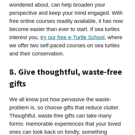
wondered about, can help broaden your
perspective and keep your mind engaged. With
free online courses readily available, it has now
become easier than ever to start. If sea turtles
interest you,
try our free e-Turtle School
, where
we offer two self-paced courses on sea turtles
and their conservation.
8. Give thoughtful, waste-free
gifts
We all know just how pervasive the waste-
problem is, so choose gifts that reduce clutter.
Thoughtful, waste-free gifts can take many
forms: memorable experiences that your loved
ones can look back on fondly, something