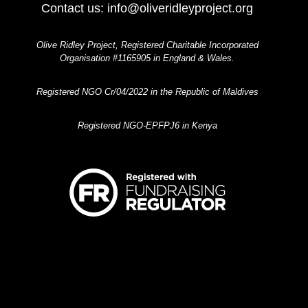
Contact us:
info@oliveridleyproject.org
Olive Ridley Project, Registered Charitable Incorporated
Organisation #1165905 in England & Wales.
Registered NGO Cr/04/2022 in the Republic of Maldives
Registered NGO-EPFPJ6 in Kenya