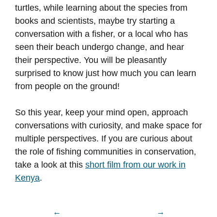
turtles, while learning about the species from
books and scientists, maybe try starting a
conversation with a fisher, or a local who has
seen their beach undergo change, and hear
their perspective. You will be pleasantly
surprised to know just how much you can learn
from people on the ground!
So this year, keep your mind open, approach
conversations with curiosity, and make space for
multiple perspectives. If you are curious about
the role of fishing communities in conservation,
take a look at this
short film from our work in
Kenya
.