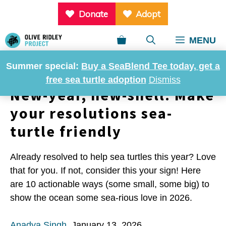
Skip
Donate
Adopt
to
content
MENU
Summer special:
Buy a SeaBlend Tee today, get a
free sea turtle adoption
Dismiss
New-year, new-shell: Make
your resolutions sea-
turtle friendly
Already resolved to help sea turtles this year? Love
that for you. If not, consider this your sign! Here
are 10 actionable ways (some small, some big) to
show the ocean some sea-rious love in 2026.
Anadya Singh
,
January 13, 2026