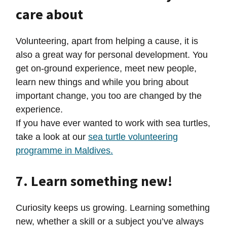
care about
Volunteering, apart from helping a cause, it is
also a great way for personal development. You
get on-ground experience, meet new people,
learn new things and while you bring about
important change, you too are changed by the
experience.
If you have ever wanted to work with sea turtles,
take a look at our
sea turtle volunteering
programme in Maldives.
7. Learn something new!
Curiosity keeps us growing. Learning something
new, whether a skill or a subject you’ve always