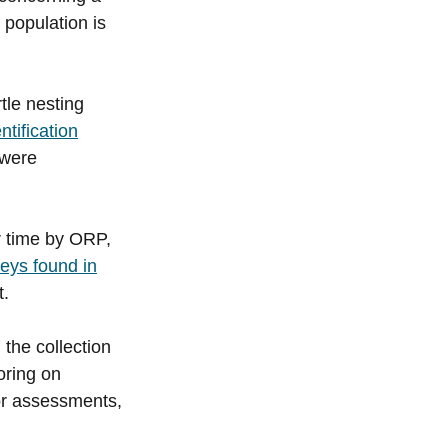
 population is
tle nesting
tification
were
er time by ORP,
dleys found in
t.
 the collection
oring on
for assessments,