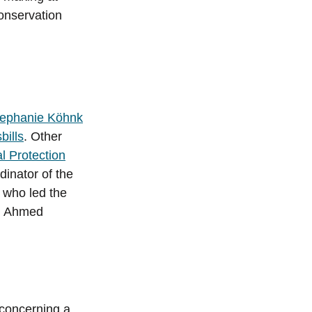
conservation
tephanie Köhnk
bills
. Other
l Protection
inator of the
who led the
, Ahmed
 concerning a