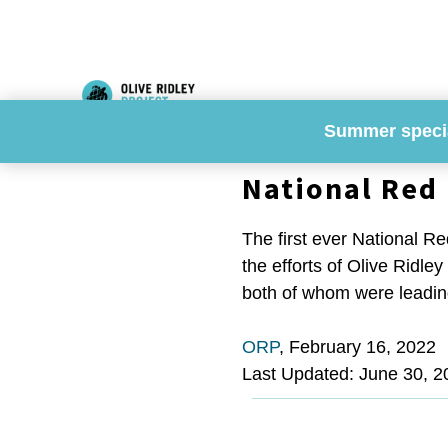
Skip
to
content
Summer speci
National Red 
The first ever National Re
the efforts of Olive Ridle
both of whom were leading
ORP
,
February 16, 2022
Last Updated: June 30, 2