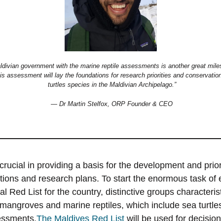
ldivian government with the marine reptile assessments is another great miles
s assessment will lay the foundations for research priorities and conservation 
turtles species in the Maldivian Archipelago.”
— Dr Martin Stelfox, ORP Founder & CEO
crucial in providing a basis for the development and priori
tions and research plans. To start the enormous task of 
nal Red List for the country, distinctive groups characteris
 mangroves and marine reptiles, which include sea turtle
sessments.
The Maldives Red List
will be used for decisio