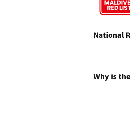
National R
Why is the