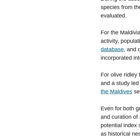
species from the
evaluated.
For the Maldivi
activity, popula
database
, and 
incorporated in
For olive ridley
and a study led
the Maldives
ser
Even for both gr
and curation of
potential index
as historical n