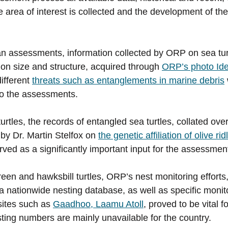
 area of interest is collected and the development of the
an assessments, information collected by ORP on sea tur
tion size and structure, acquired through
ORP’s photo Iden
different
threats such as entanglements in marine debris
to the assessments.
 turtles, the records of entangled sea turtles, collated ov
 by Dr. Martin Stelfox on
the genetic affiliation of olive ri
ved as a significantly important input for the assessmen
een and hawksbill turtles, ORP’s nest monitoring efforts,
 a nationwide nesting database, as well as specific monit
 sites such as
Gaadhoo, Laamu Atoll
, proved to be vital 
esting numbers are mainly unavailable for the country.