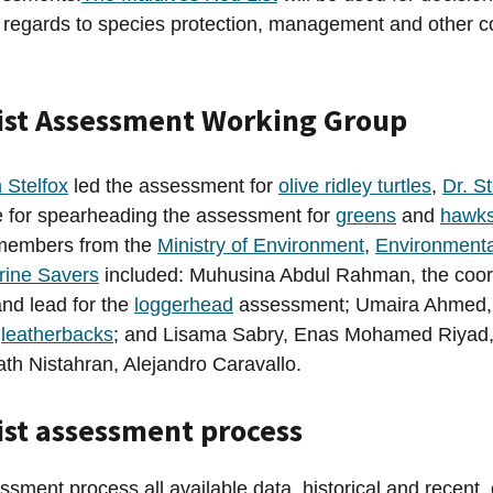
in regards to species protection, management and other 
ist Assessment Working Group
n Stelfox
led the assessment for
olive ridley turtles
,
Dr. S
e for spearheading the assessment for
greens
and
hawks
members from the
Ministry of Environment
,
Environmenta
rine Savers
included: Muhusina Abdul Rahman, the coord
nd lead for the
loggerhead
assessment; Umaira Ahmed, 
r
leatherbacks
; and Lisama Sabry, Enas Mohamed Riyad
th Nistahran, Alejandro Caravallo.
ist assessment process
ssment process all available data, historical and recent,