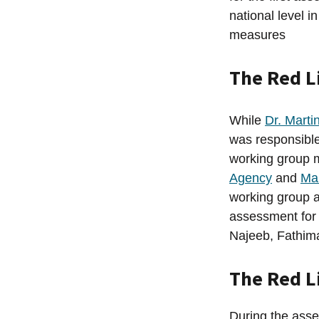
national level 
measures
The Red L
While
Dr. Marti
was responsibl
working group 
Agency
and
Ma
working group a
assessment fo
Najeeb, Fathima
The Red L
During the asse