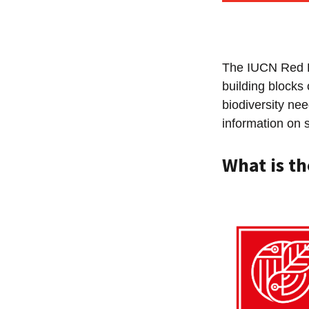
The IUCN Red L
building blocks 
biodiversity ne
information on 
What is th