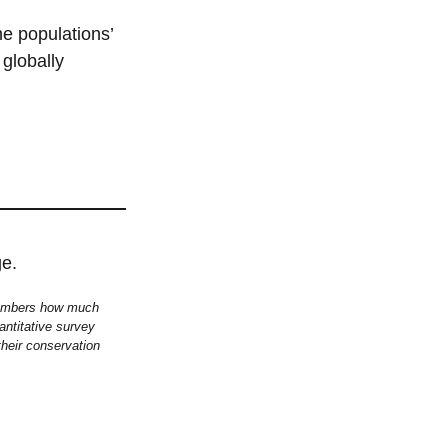
he populations’
globally
 members how much
antitative survey
 their conservation