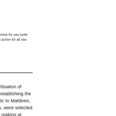
tone for sea turtle
action for all sea
tisation of
establishing the
tic to Maldives,
s, were selected
n making at