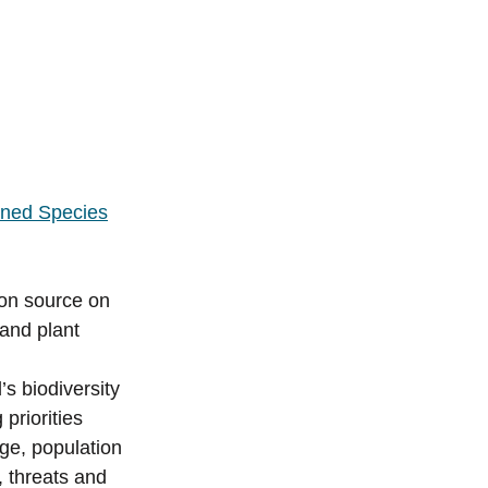
tened Species
on source on
 and plant
d’s biodiversity
priorities
ge, population
, threats and