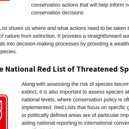
conservation actions that will help inform 
conservation decisions
ist shows us where and what actions need to be taken t
of nature from extinction. It provides a straightforward wa
eds into decision-making processes by providing a wealth
species.
e National Red List of Threatened Sp
Along with assessing the risk of species becom
extinct, it is also important to assess species a
national levels, where conservation policy is of
implemented. Red Lists that focus on specific 
or politically defined areas are of particular im
aiding national reporting to international conve