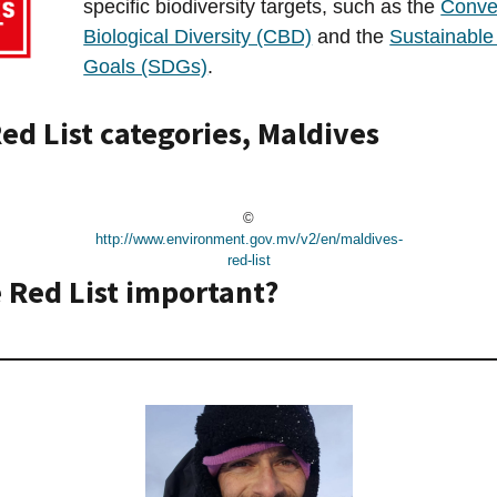
specific biodiversity targets, such as the
Conve
Biological Diversity (CBD)
and the
Sustainabl
Goals (SDGs)
.
ed List categories, Maldives
©
http://www.environment.gov.mv/v2/en/maldives-
red-list
 Red List important?