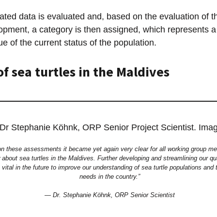
lated data is evaluated and, based on the evaluation of t
opment, a category is then assigned, which represents a 
e of the current status of the population.
of sea turtles in the Maldives
on these assessments it became yet again very clear for all working group
about sea turtles in the Maldives. Further developing and streamlining our qu
e vital in the future to improve our understanding of sea turtle populations and
needs in the country.”
— Dr. Stephanie Köhnk, ORP Senior Scientist