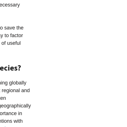
necessary
o save the
y to factor
 of useful
ecies?
ing globally
t regional and
ten
geographically
portance in
ntions with