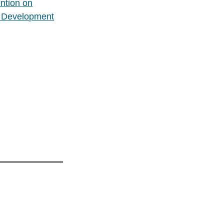
ntion on
e Development