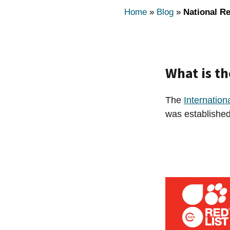
Home
»
Blog
»
National Re
What is th
The
Internation
was established 