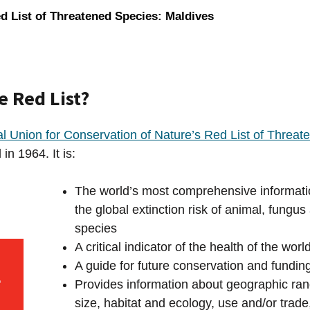
d List of Threatened Species: Maldives
e Red List?
al Union for Conservation of Nature’s Red List of Threa
in 1964. It is:
The world’s most comprehensive informati
the global extinction risk of animal, fungus
species
A critical indicator of the health of the worl
A guide for future conservation and funding 
Provides information about geographic ran
size, habitat and ecology, use and/or trade