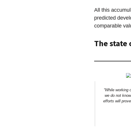
All this accumu
predicted devel
comparable valu
The state 
“While working 
we do not know 
efforts will prov