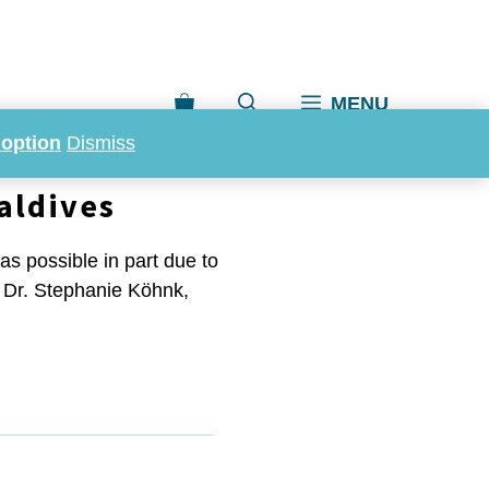
MENU
doption
Dismiss
aldives
as possible in part due to
t, Dr. Stephanie Köhnk,