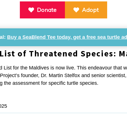
Donate
Adopt
al:
Buy a SeaBlend Tee today, get a free sea turtle a
List of Threatened Species: M
d List for the Maldives is now live. This endeavour that w
y Project’s founder, Dr. Martin Stelfox and senior scientis
 the assessment for specific turtle species.
025