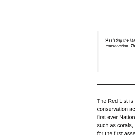
“Assisting the Ma
conservation. Thi
The Red List is 
conservation ac
first ever Natio
such as corals,
for the first as