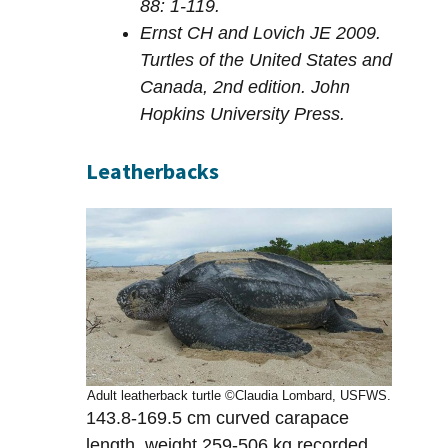
88: 1-119.
Ernst CH and Lovich JE 2009.
Turtles of the United States and
Canada, 2nd edition. John
Hopkins University Press.
Leatherbacks
Adult leatherback turtle ©Claudia Lombard, USFWS.
143.8-169.5 cm curved carapace
length, weight 259-506 kg recorded