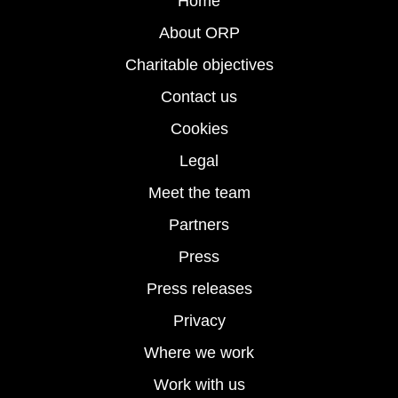
Home
About ORP
Charitable objectives
Contact us
Cookies
Legal
Meet the team
Partners
Press
Press releases
Privacy
Where we work
Work with us