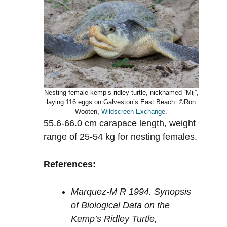
Nesting female kemp’s ridley turtle, nicknamed “Mij”,
laying 116 eggs on Galveston’s East Beach. ©Ron
Wooten,
Wildscreen Exchange
.
55.6-66.0 cm carapace length, weight
range of 25-54 kg for nesting females.
References:
Marquez-M R 1994. Synopsis
of Biological Data on the
Kemp’s Ridley Turtle,