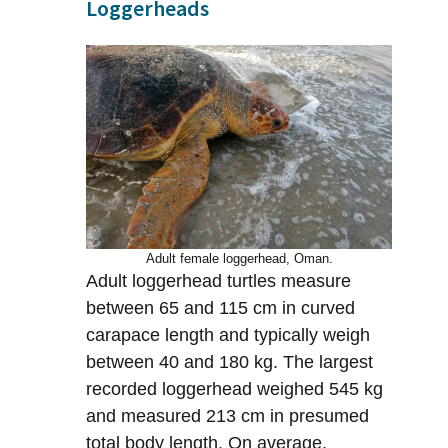
Loggerheads
Adult female loggerhead, Oman.
Adult loggerhead turtles measure
between 65 and 115 cm in curved
carapace length and typically weigh
between 40 and 180 kg. The largest
recorded loggerhead weighed 545 kg
and measured 213 cm in presumed
total body length. On average,