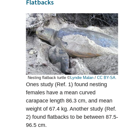
Flatbacks
Nesting flatback turtle ©
Lyndie Malan
/
CC BY-SA
.
Ones study (Ref. 1) found nesting
females have a mean curved
carapace length 86.3 cm, and mean
weight of 67.4 kg. Another study (Ref.
2) found flatbacks to be between 87.5-
96.5 cm.