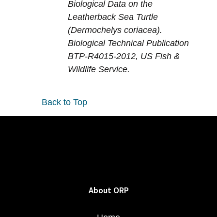
Biological Data on the
Leatherback Sea Turtle
(Dermochelys coriacea).
Biological Technical Publication
BTP-R4015-2012, US Fish &
Wildlife Service.
Back to Top
About ORP