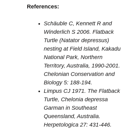
References:
Schäuble C, Kennett R and
Winderlich S 2006. Flatback
Turtle (Natator depressus)
nesting at Field Island, Kakadu
National Park, Northern
Territory, Australia, 1990-2001.
Chelonian Conservation and
Biology 5: 188-194.
Limpus CJ 1971. The Flatback
Turtle, Chelonia depressa
Garman in Southeast
Queensland, Australia.
Herpetologica 27: 431-446.