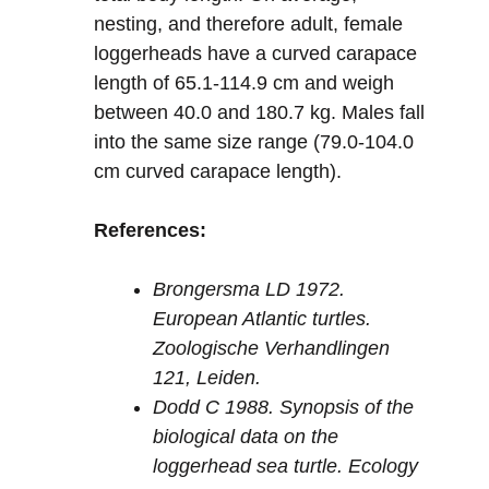
nesting, and therefore adult, female
loggerheads have a curved carapace
length of 65.1-114.9 cm and weigh
between 40.0 and 180.7 kg. Males fall
into the same size range (79.0-104.0
cm curved carapace length).
References:
Brongersma LD 1972.
European Atlantic turtles.
Zoologische Verhandlingen
121, Leiden.
Dodd C 1988. Synopsis of the
biological data on the
loggerhead sea turtle. Ecology