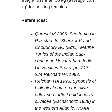
weight less than 50 kg (average 35.7
kg) for nesting females.
References:
Qureshi M 2006. Sea turtles in
Pakistan. In: Shanker K and
Choudhury BC (Eds.). Marine
Turtles of the Indian Sub-
continent. Heydarabad: India
Universities Press, pp. 217–
224.Reichart HA 1993.
Reichart HA 1993. Synopsis of
biological data on the olive
ridley sea turtle
Lepidochelys
olivacea
(Eschscholtz 1829) in
the western Atlantic. NOAA