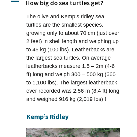
A
How big do sea turtles get?
The olive and Kemp’s ridley sea
turtles are the smallest species,
growing only to about 70 cm (just over
2 feet) in shell length and weighing up
to 45 kg (100 lbs). Leatherbacks are
the largest sea turtles. On average
leatherbacks measure 1.5 – 2m (4-6
ft) long and weigh 300 – 500 kg (660
to 1,100 lbs). The largest leatherback
ever recorded was 2,56 m (8.4 ft) long
and weighed 916 kg (2,019 lbs) !
Kemp’s Ridley