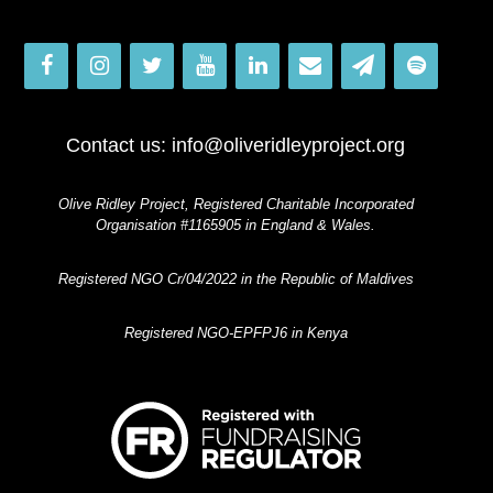
Contact us:
info@oliveridleyproject.org
Olive Ridley Project, Registered Charitable Incorporated
Organisation #1165905 in England & Wales.
Registered NGO Cr/04/2022 in the Republic of Maldives
Registered NGO-EPFPJ6 in Kenya