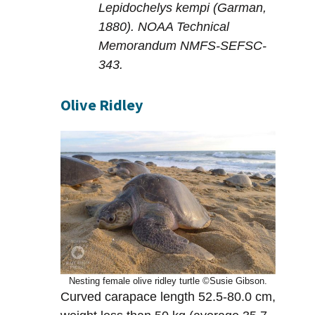
Lepidochelys kempi (Garman,
1880). NOAA Technical
Memorandum NMFS-SEFSC-
343.
Olive Ridley
Nesting female olive ridley turtle ©Susie Gibson.
Curved carapace length 52.5-80.0 cm,