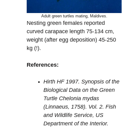
Adult green turtles mating, Maldives.
Nesting green females reported
curved carapace length 75-134 cm,
weight (after egg deposition) 45-250
kg (!).
References:
Hirth HF 1997. Synopsis of the
Biological Data on the Green
Turtle Chelonia mydas
(Linnaeus, 1758). Vol. 2. Fish
and Wildlife Service, US
Department of the Interior.