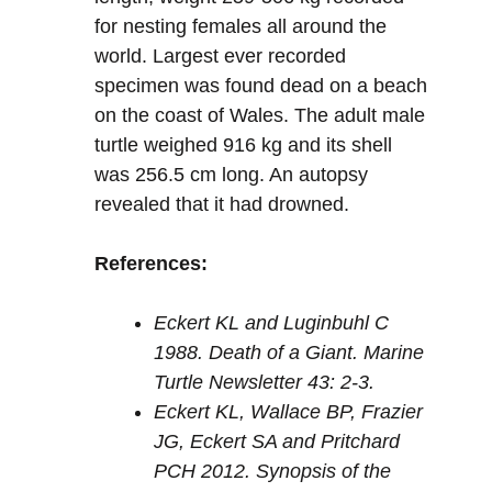
for nesting females all around the
world. Largest ever recorded
specimen was found dead on a beach
on the coast of Wales. The adult male
turtle weighed 916 kg and its shell
was 256.5 cm long. An autopsy
revealed that it had drowned.
References:
Eckert KL and Luginbuhl C
1988. Death of a Giant. Marine
Turtle Newsletter 43: 2-3.
Eckert KL, Wallace BP, Frazier
JG, Eckert SA and Pritchard
PCH 2012. Synopsis of the