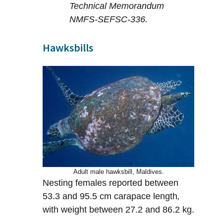
Technical Memorandum
NMFS-SEFSC-336.
Hawksbills
Adult male hawksbill, Maldives.
Nesting females reported between
53.3 and 95.5 cm carapace length
,
with weight between 27.2 and 86.2 kg.