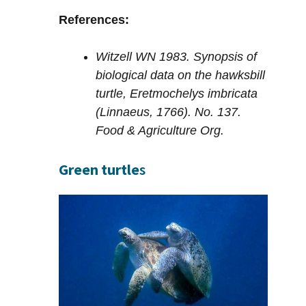
References:
Witzell WN 1983. Synopsis of
biological data on the hawksbill
turtle, Eretmochelys imbricata
(Linnaeus, 1766). No. 137.
Food & Agriculture Org.
Green turtle
s