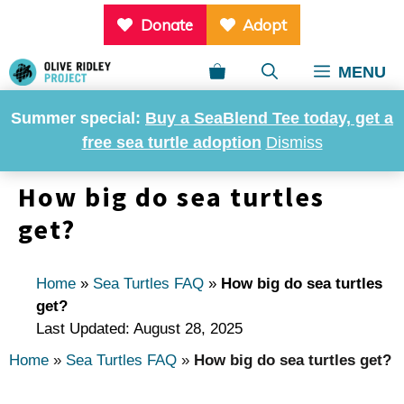
Skip
Donate
Adopt
to
content
MENU
Summer special:
Buy a SeaBlend Tee today, get a
free sea turtle adoption
Dismiss
How big do sea turtles
get?
Home
»
Sea Turtles FAQ
»
How big do sea turtles
get?
Last Updated: August 28, 2025
Home
»
Sea Turtles FAQ
»
How big do sea turtles get?