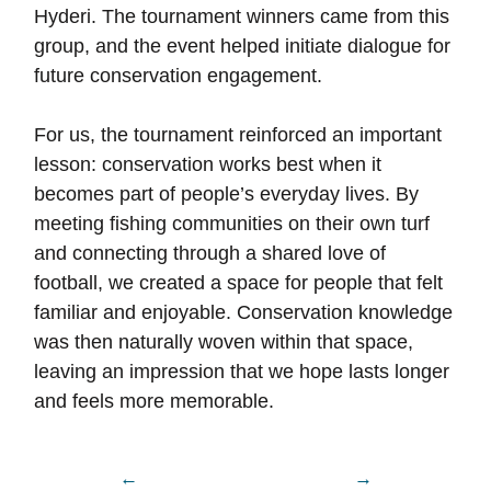
Hyderi. The tournament winners came from this
group, and the event helped initiate dialogue for
future conservation engagement.
For us, the tournament reinforced an important
lesson: conservation works best when it
becomes part of people’s everyday lives. By
meeting fishing communities on their own turf
and connecting through a shared love of
football, we created a space for people that felt
familiar and enjoyable. Conservation knowledge
was then naturally woven within that space,
leaving an impression that we hope lasts longer
and feels more memorable.