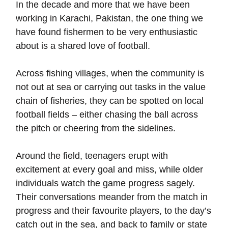
In the decade and more that we have been
working in Karachi, Pakistan, the one thing we
have found fishermen to be very enthusiastic
about is a shared love of football.
Across fishing villages, when the community is
not out at sea or carrying out tasks in the value
chain of fisheries, they can be spotted on local
football fields – either chasing the ball across
the pitch or cheering from the sidelines.
Around the field, teenagers erupt with
excitement at every goal and miss, while older
individuals watch the game progress sagely.
Their conversations meander from the match in
progress and their favourite players, to the day’s
catch out in the sea, and back to family or state