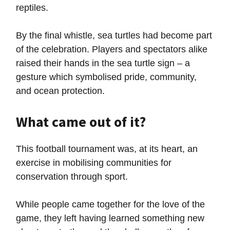
reptiles.
By the final whistle, sea turtles had become part
of the celebration. Players and spectators alike
raised their hands in the sea turtle sign – a
gesture which symbolised pride, community,
and ocean protection.
What came out of it?
This football tournament was, at its heart, an
exercise in mobilising communities for
conservation through sport.
While people came together for the love of the
game, they left having learned something new