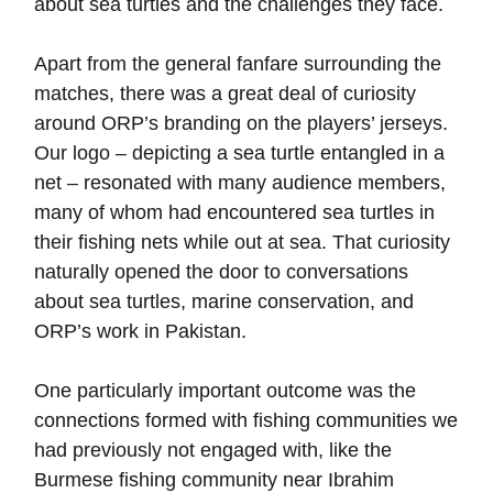
about sea turtles and the challenges they face.
Apart from the general fanfare surrounding the
matches, there was a great deal of curiosity
around ORP’s branding on the players’ jerseys.
Our logo – depicting a sea turtle entangled in a
net – resonated with many audience members,
many of whom had encountered sea turtles in
their fishing nets while out at sea. That curiosity
naturally opened the door to conversations
about sea turtles, marine conservation, and
ORP’s work in Pakistan.
One particularly important outcome was the
connections formed with fishing communities we
had previously not engaged with, like the
Burmese fishing community near Ibrahim