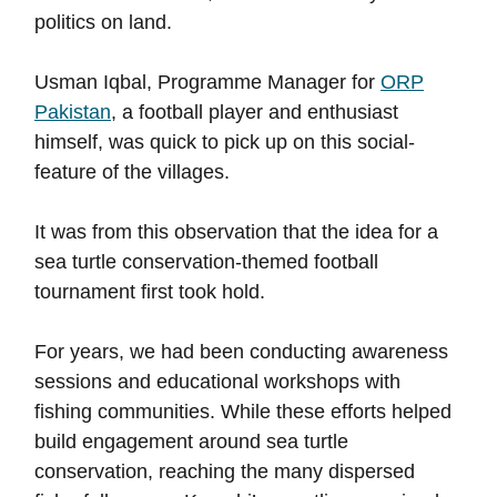
politics on land.
Usman Iqbal, Programme Manager for
ORP
Pakistan
, a football player and enthusiast
himself, was quick to pick up on this social-
feature of the villages.
It was from this observation that the idea for a
sea turtle conservation-themed football
tournament first took hold.
For years, we had been conducting awareness
sessions and educational workshops with
fishing communities. While these efforts helped
build engagement around sea turtle
conservation, reaching the many dispersed