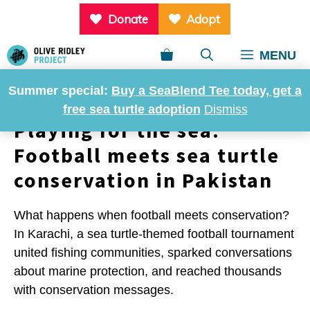
Skip
Donate
Adopt
to
content
MENU
Summer special:
Buy a SeaBlend Tee today, get a
free sea turtle adoption
Dismiss
Playing for the sea:
Football meets sea turtle
conservation in Pakistan
What happens when football meets conservation?
In Karachi, a sea turtle-themed football tournament
united fishing communities, sparked conversations
about marine protection, and reached thousands
with conservation messages.