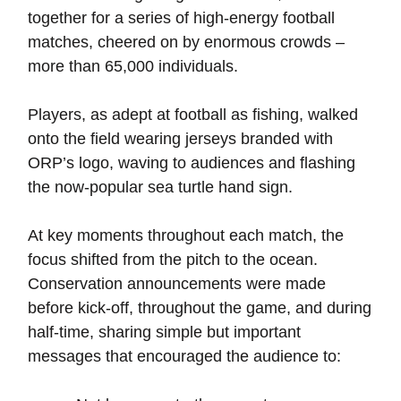
together for a series of high-energy football
matches, cheered on by enormous crowds –
more than 65,000 individuals.
Players, as adept at football as fishing, walked
onto the field wearing jerseys branded with
ORP’s logo, waving to audiences and flashing
the now-popular sea turtle hand sign.
At key moments throughout each match, the
focus shifted from the pitch to the ocean.
Conservation announcements were made
before kick-off, throughout the game, and during
half-time, sharing simple but important
messages that encouraged the audience to: