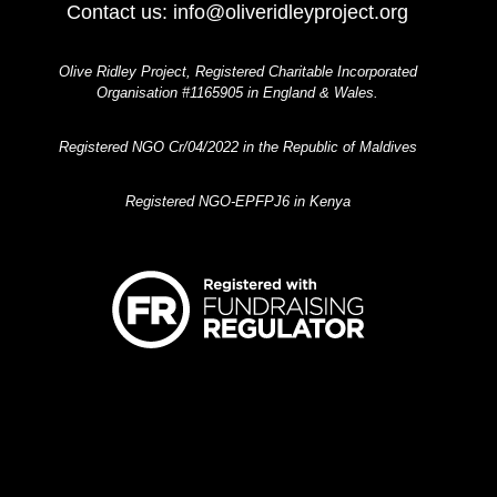
Contact us:
info@oliveridleyproject.org
Olive Ridley Project, Registered Charitable Incorporated
Organisation #1165905 in England & Wales.
Registered NGO Cr/04/2022 in the Republic of Maldives
Registered NGO-EPFPJ6 in Kenya