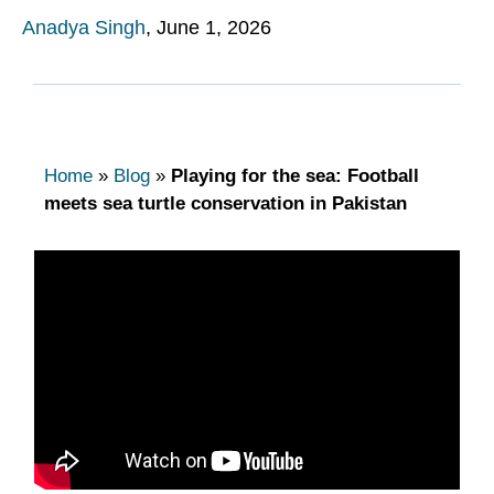
Anadya Singh
,
June 1, 2026
Home
»
Blog
»
Playing for the sea: Football
meets sea turtle conservation in Pakistan