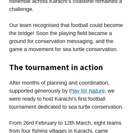
fisherfolk across Karachi’s coastline remained a
challenge.
Our team recognised that football could become
the bridge! Soon the playing field became a
ground for conservation messaging, and the
game a movement for sea turtle conservation.
The tournament in action
After months of planning and coordination,
supported generously by
Play for Nature
, we
were ready to host Karachi’s first football
tournament dedicated to sea turtle conservation.
From 26rd February to 12th March, eight teams
from four fishing villages in Karachi, came