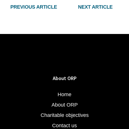
PREVIOUS ARTICLE
NEXT ARTICLE
About ORP
Home
About ORP
Charitable objectives
Contact us