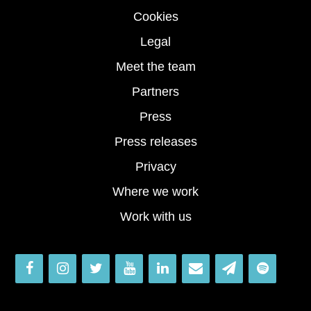
Cookies
Legal
Meet the team
Partners
Press
Press releases
Privacy
Where we work
Work with us