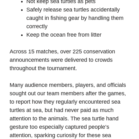
Not keep sea turtles as pets
Safely release sea turtles accidentally
caught in fishing gear by handling them
correctly
Keep the ocean free from litter
Across 15 matches, over 225 conservation
announcements were delivered to crowds
throughout the tournament.
Many audience members, players, and officials
sought out our team members after the games,
to report how they regularly encountered sea
turtles at sea, but had never paid as much
attention to the animals. The sea turtle hand
gesture too especially captured people’s
attention, sparking curiosity for these sea