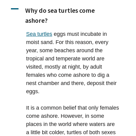
A
Why do sea turtles come
ashore?
Sea turtles
eggs must incubate in
moist sand. For this reason, every
year, some beaches around the
tropical and temperate world are
visited, mostly at night, by adult
females who come ashore to dig a
nest chamber and there, deposit their
eggs.
It is a common belief that only females
come ashore. However, in some
places in the world where waters are
a little bit colder, turtles of both sexes