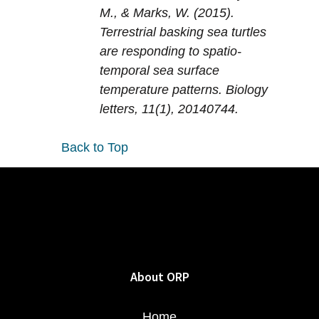
M., & Marks, W. (2015).
Terrestrial basking sea turtles
are responding to spatio-
temporal sea surface
temperature patterns. Biology
letters, 11(1), 20140744.
Back to Top
About ORP
Home