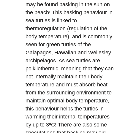
may be found basking in the sun on
the beach! This basking behaviour in
sea turtles is linked to
thermoregulation (regulation of the
body temperature), and is commonly
seen for green turtles of the
Galapagos, Hawaiian and Wellesley
archipelagos. As sea turtles are
poikilothermic, meaning that they can
not internally maintain their body
temperature and must absorb heat
from the surrounding environment to
maintain optimal body temperature,
this behaviour helps the turtles in
warming their internal temperatures
by up to 3ºC! There are also some
speculations that basking may aid