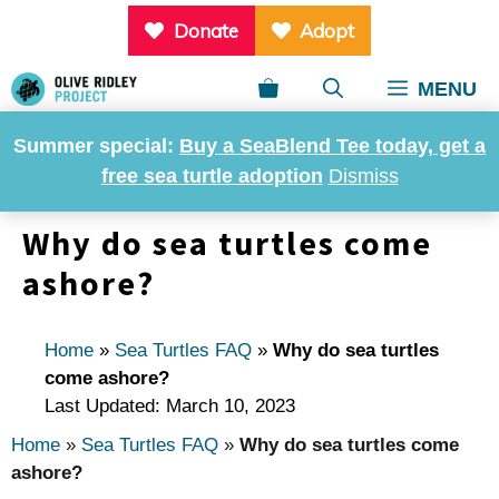
Skip
Donate
Adopt
to
content
MENU
Summer special:
Buy a SeaBlend Tee today, get a
free sea turtle adoption
Dismiss
Why do sea turtles come
ashore?
Home
»
Sea Turtles FAQ
»
Why do sea turtles
come ashore?
Last Updated: March 10, 2023
Home
»
Sea Turtles FAQ
»
Why do sea turtles come
ashore?