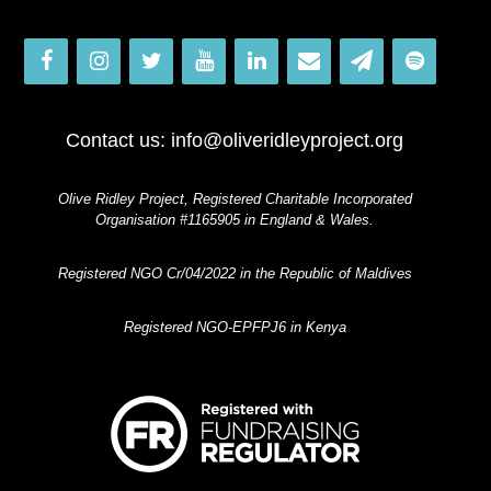
Contact us:
info@oliveridleyproject.org
Olive Ridley Project, Registered Charitable Incorporated
Organisation #1165905 in England & Wales.
Registered NGO Cr/04/2022 in the Republic of Maldives
Registered NGO-EPFPJ6 in Kenya