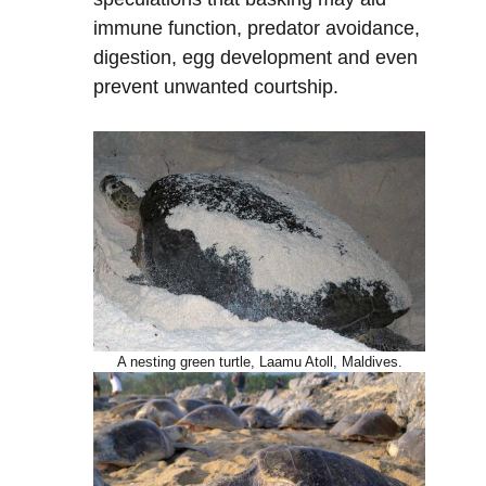
immune function, predator avoidance,
digestion, egg development and even
prevent unwanted courtship.
A nesting green turtle, Laamu Atoll, Maldives.