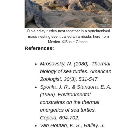
Olive ridley turtles nest together in a synchronised
mass nesting event called an arribada, here from
Mexico. ©Susie Gibson.
References:
Mrosovsky, N. (1980). Thermal
biology of sea turtles. American
Zoologist, 20(3), 531-547.
Spotila, J. R., & Standora, E. A.
(1985). Environmental
constraints on the thermal
energetics of sea turtles.
Copeia, 694-702.
Van Houtan, K. S., Halley, J.