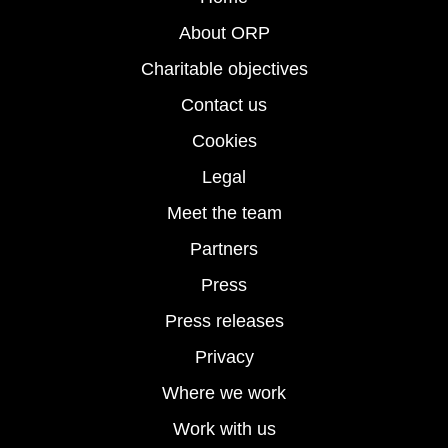
About ORP
Charitable objectives
Contact us
Cookies
Legal
Meet the team
Partners
Press
Press releases
Privacy
Where we work
Work with us