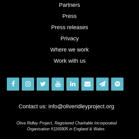
Partners
Press
Press releases
Privacy
Where we work
Work with us
Contact us:
info@oliveridleyproject.org
Olive Ridley Project, Registered Charitable Incorporated
Organisation #1165905 in England & Wales.