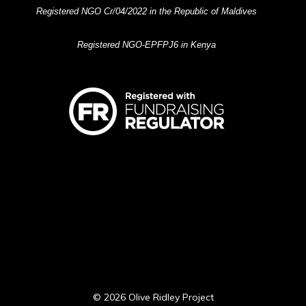
Registered NGO Cr/04/2022 in the Republic of Maldives
Registered NGO-EPFPJ6 in Kenya
© 2026 Olive Ridley Project