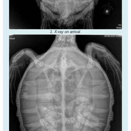
1. X-ray on arrival
.