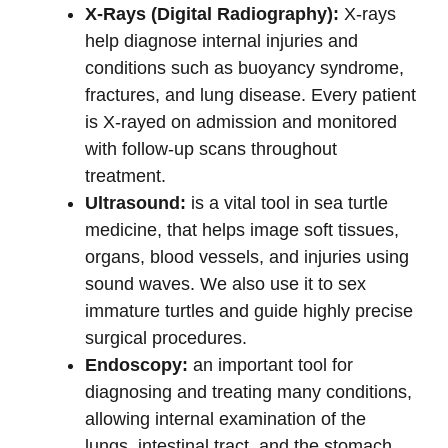
X-Rays (Digital Radiography):
X-rays
help diagnose internal injuries and
conditions such as buoyancy syndrome,
fractures, and lung disease. Every patient
is X-rayed on admission and monitored
with follow-up scans throughout
treatment.
Ultrasound:
is a vital tool in sea turtle
medicine, that helps image soft tissues,
organs, blood vessels, and injuries using
sound waves. We also use it to sex
immature turtles and guide highly precise
surgical procedures.
Endoscopy:
an important tool for
diagnosing and treating many conditions,
allowing internal examination of the
lungs, intestinal tract, and the stomach.