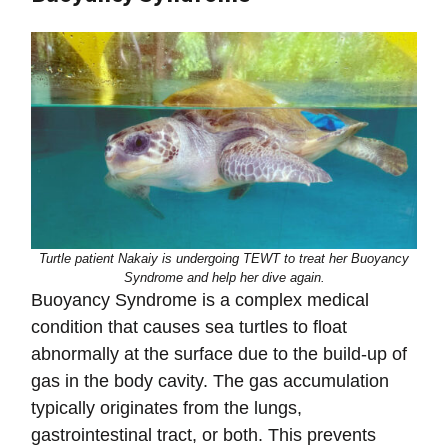
Turtle patient Nakaiy is undergoing TEWT to treat her Buoyancy
Syndrome and help her dive again.
Buoyancy Syndrome is a complex medical
condition that causes sea turtles to float
abnormally at the surface due to the build-up of
gas in the body cavity. The gas accumulation
typically originates from the lungs,
gastrointestinal tract, or both. This prevents