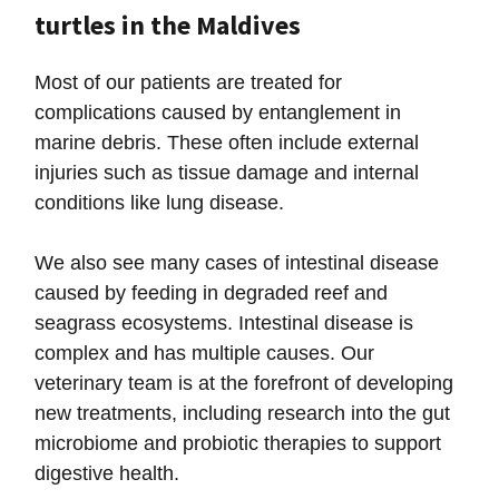
turtles in the Maldives
Most of our patients are treated for
complications caused by entanglement in
marine debris. These often include external
injuries such as tissue damage and internal
conditions like lung disease.
We also see many cases of intestinal disease
caused by feeding in degraded reef and
seagrass ecosystems. Intestinal disease is
complex and has multiple causes. Our
veterinary team is at the forefront of developing
new treatments, including research into the gut
microbiome and probiotic therapies to support
digestive health.