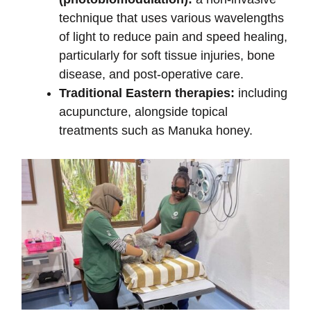
technique that uses various wavelengths
of light to reduce pain and speed healing,
particularly for soft tissue injuries, bone
disease, and post-operative care.
Traditional Eastern therapies:
including
acupuncture, alongside topical
treatments such as Manuka honey.