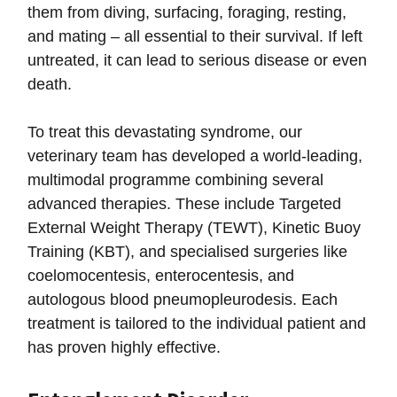
them from diving, surfacing, foraging, resting,
and mating – all essential to their survival. If left
untreated, it can lead to serious disease or even
death.
To treat this devastating syndrome, our
veterinary team has developed a world-leading,
multimodal programme combining several
advanced therapies. These include Targeted
External Weight Therapy (TEWT), Kinetic Buoy
Training (KBT), and specialised surgeries like
coelomocentesis, enterocentesis, and
autologous blood pneumopleurodesis. Each
treatment is tailored to the individual patient and
has proven highly effective.