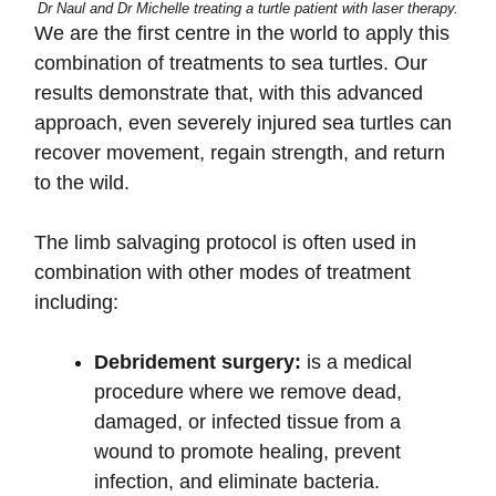
Dr Naul and Dr Michelle treating a turtle patient with laser therapy.
We are the first centre in the world to apply this
combination of treatments to sea turtles. Our
results demonstrate that, with this advanced
approach, even severely injured sea turtles can
recover movement, regain strength, and return
to the wild.
The limb salvaging protocol is often used in
combination with other modes of treatment
including:
Debridement surgery:
is a medical
procedure where we remove dead,
damaged, or infected tissue from a
wound to promote healing, prevent
infection, and eliminate bacteria.