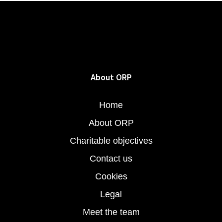
About ORP
Home
About ORP
Charitable objectives
Contact us
Cookies
Legal
Meet the team