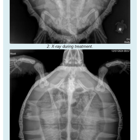
2. X-ray during treatment
.