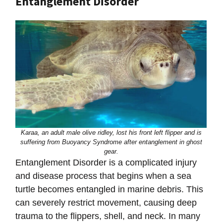
Entanglement Disorder
Karaa, an adult male olive ridley, lost his front left flipper and is
suffering from
Buoyancy Syndrome after entanglement in ghost
gear.
Entanglement Disorder is a complicated injury
and disease process that begins when a sea
turtle becomes entangled in marine debris. This
can severely restrict movement, causing deep
trauma to the flippers, shell, and neck. In many