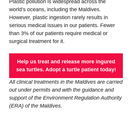
Plastic pollution is widespread across the
world’s oceans, including the Maldives.
However, plastic ingestion rarely results in
serious medical issues in our patients. Fewer
than 3% of our patients require medical or
surgical treatment for it.
Help us treat and release more ingured
sea turtles. Adopt a turtle patient today!
All clinical treatments in the Maldives are carried
out under permits and with the guidance and
support of the Environment Regulation Authority
(ERA) of the Maldives.