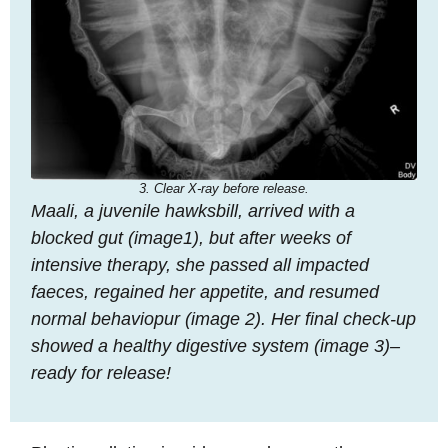
3. Clear X-ray before release.
Maali, a juvenile hawksbill, arrived with a
blocked gut (image1), but after weeks of
intensive therapy, she passed all impacted
faeces, regained her appetite, and resumed
normal behaviopur (image 2). Her final check-up
showed a healthy digestive system (image 3)–
ready for release!