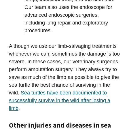
Our team also uses the endoscope for
advanced endoscopic surgeries,
including lung repair and exploratory
procedures.
Although we use our limb-salvaging treatments
whenever we can, sometimes the damage is too
severe. In these cases, our veterinary surgeons
perform amputation surgery. They always try to
save as much of the limb as possible to give the
sea turtle the best chance of surviving in the
wild.
Sea turtles have been documented to
successfully survive in the wild after losing a
limb
.
Other injuries and diseases in sea