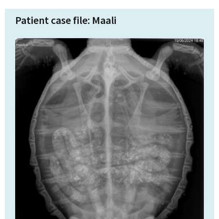
Patient case file: Maali