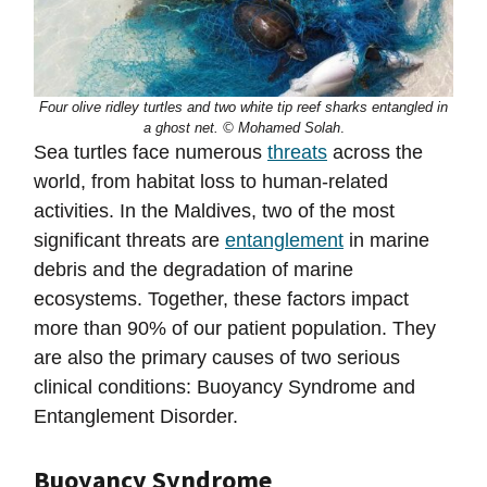
Four olive ridley turtles and two white tip reef sharks entangled in
a ghost net. © Mohamed Solah
.
Sea turtles face numerous
threats
across the
world, from habitat loss to human-related
activities. In the Maldives, two of the most
significant threats are
entanglement
in marine
debris and the degradation of marine
ecosystems. Together, these factors impact
more than 90% of our patient population. They
are also the primary causes of two serious
clinical conditions: Buoyancy Syndrome and
Entanglement Disorder.
Buoyancy Syndrome