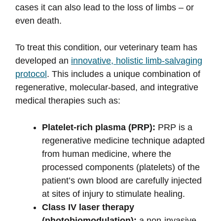
cases it can also lead to the loss of limbs – or
even death.
To treat this condition, our veterinary team has
developed an
innovative, holistic limb-salvaging
protocol
. This includes a unique combination of
regenerative, molecular-based, and integrative
medical therapies such as:
Platelet-rich plasma (PRP):
PRP is a
regenerative medicine technique adapted
from human medicine, where the
processed components (platelets) of the
patient’s own blood are carefully injected
at sites of injury to stimulate healing.
Class IV laser therapy
(photobiomodulation):
a non-invasive