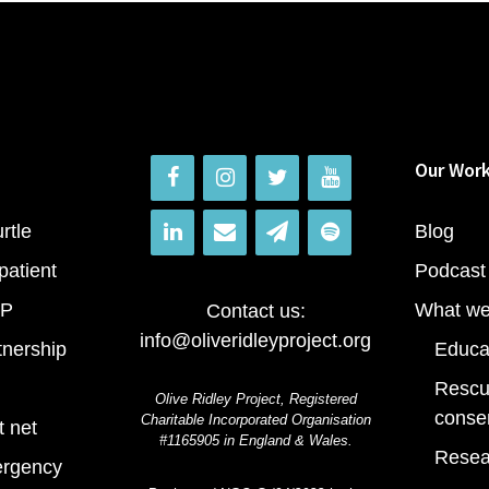
Our Wor
rtle
Blog
patient
Podcast
RP
What we
Contact us:
info@oliveridleyproject.org
tnership
Educa
Rescu
Olive Ridley Project, Registered
conse
Charitable Incorporated Organisation
t net
#1165905 in England & Wales.
Resea
ergency