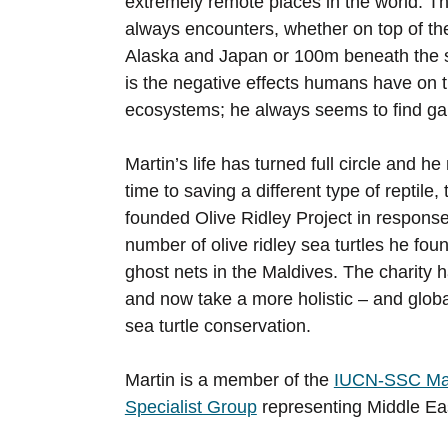
extremely remote places in the world. T
always encounters, whether on top of th
Alaska and Japan or 100m beneath the s
is the negative effects humans have on t
ecosystems; he always seems to find ga
Martin’s life has turned full circle and h
time to saving a different type of reptile,
founded Olive Ridley Project in response
number of olive ridley sea turtles he fou
ghost nets in the Maldives. The charity 
and now take a more holistic – and glob
sea turtle conservation.
Martin is a member of the
IUCN-SSC Mar
Specialist Group
representing Middle Ea