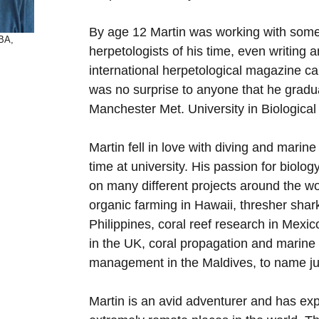
By age 12 Martin was working with some
MBA,
herpetologists of his time, even writing ar
international herpetological magazine call
was no surprise to anyone that he gradu
Manchester Met. University in Biological
Martin fell in love with diving and marine
time at university. His passion for biolo
on many different projects around the wo
organic farming in Hawaii, thresher shark
Philippines, coral reef research in Mexic
in the UK, coral propagation and marine
management in the Maldives, to name ju
Martin is an avid adventurer and has ex