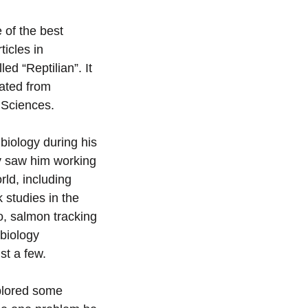
 of the best
ticles in
ed “Reptilian”. It
ated from
 Sciences.
 biology during his
gy saw him working
rld, including
 studies in the
o, salmon tracking
 biology
st a few.
plored some