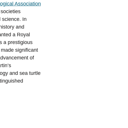
ogical Association
 societies
 science. In
 history and
ranted a Royal
s a prestigious
 made significant
 advancement of
tin’s
ogy and sea turtle
stinguished