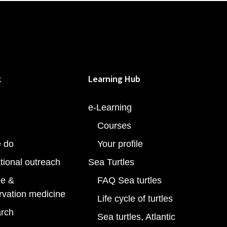
k
Learning Hub
e-Learning
Courses
 do
Your profile
tional outreach
Sea Turtles
e &
FAQ Sea turtles
rvation medicine
Life cycle of turtles
rch
Sea turtles, Atlantic