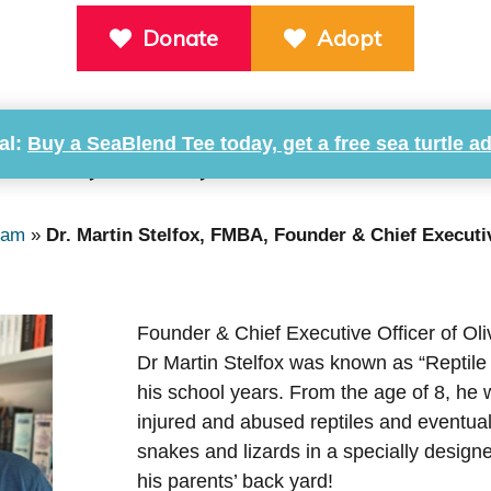
Donate
Adopt
al:
Buy a SeaBlend Tee today, get a free sea turtle a
telfox, FMBA, Founder & Chief
eam
»
Dr. Martin Stelfox, FMBA, Founder & Chief Executi
Founder & Chief Executive Officer of Oli
Dr Martin Stelfox was known as “Reptile
his school years. From the age of 8, he 
injured and abused reptiles and eventua
snakes and lizards in a specially designe
his parents’ back yard!