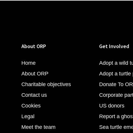
About ORP
Get Involved
Home
Adopt a wild tu
About ORP
Adopt a turtle 
Charitable objectives
Donate To O
Contact us
Corporate par
Cookies
US donors
Legal
Report a ghos
Meet the team
Sea turtle em