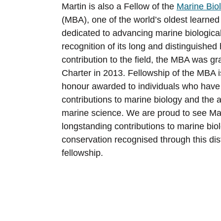
Martin is also a Fellow of the
Marine Biol
(MBA), one of the world’s oldest learned
dedicated to advancing marine biological
recognition of its long and distinguished
contribution to the field, the MBA was g
Charter in 2013. Fellowship of the MBA i
honour awarded to individuals who have
contributions to marine biology and the
marine science. We are proud to see Mar
longstanding contributions to marine biol
conservation recognised through this di
fellowship.