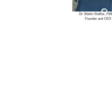
Dr. Martin Stelfox, F
Founder and CEO