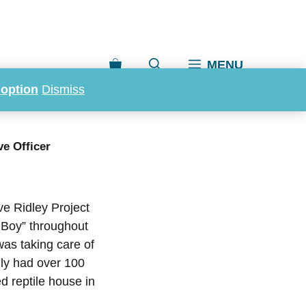
MENU
doption
Dismiss
 Executive
ve Officer
ve Ridley Project
 Boy” throughout
was taking care of
lly had over 100
d reptile house in