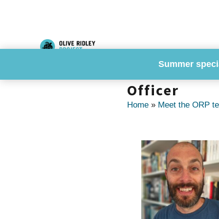
Skip
to
content
Summer speci
Dr. Martin S
Officer
Home
»
Meet the ORP t