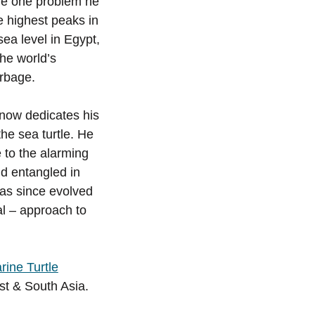
he one problem he
e highest peaks in
ea level in Egypt,
he world’s
rbage.
e now dedicates his
 the sea turtle. He
 to the alarming
nd entangled in
has since evolved
al – approach to
ine Turtle
st & South Asia.