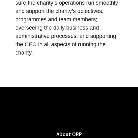
sure the charity’s operations run smoothly
and support the charity’s objectives,
programmes and team members;
overseeing the daily business and
administrative processes; and supporting
the CEO in all aspects of running the
charity.
About ORP