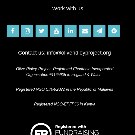
Work with us
Contact us:
info@oliveridleyproject.org
Olive Ridley Project, Registered Charitable Incorporated
Organisation #1165905 in England & Wales.
Registered NGO Cr/04/2022 in the Republic of Maldives
Registered NGO-EPFPJ6 in Kenya