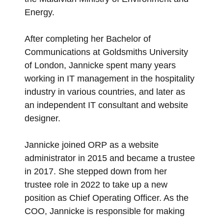
Energy.
After completing her Bachelor of
Communications at Goldsmiths University
of London, Jannicke spent many years
working in IT management in the hospitality
industry in various countries, and later as
an independent IT consultant and website
designer.
Jannicke joined ORP as a website
administrator in 2015 and became a trustee
in 2017. She stepped down from her
trustee role in 2022 to take up a new
position as Chief Operating Officer. As the
COO, Jannicke is responsible for making