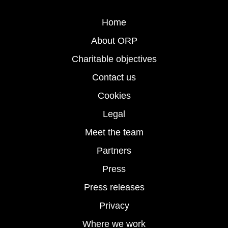
Home
About ORP
Charitable objectives
Contact us
Cookies
Legal
Meet the team
Partners
Press
Press releases
Privacy
Where we work