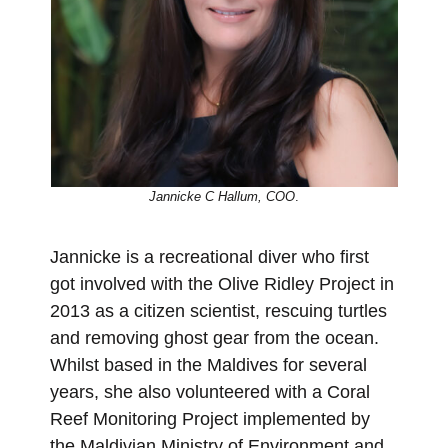
Jannicke C Hallum, COO
.
Jannicke is a recreational diver who first
got involved with the Olive Ridley Project in
2013 as a citizen scientist, rescuing turtles
and removing ghost gear from the ocean.
Whilst based in the Maldives for several
years, she also volunteered with a Coral
Reef Monitoring Project implemented by
the Maldivian Ministry of Environment and