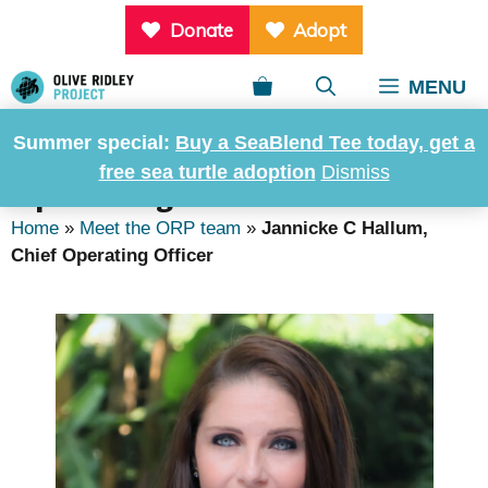
Skip
Donate
Adopt
to
content
MENU
Summer special:
Buy a SeaBlend Tee today, get a
Jannicke C Hallum, Chief
free sea turtle adoption
Dismiss
Operating Officer
Home
»
Meet the ORP team
»
Jannicke C Hallum,
Chief Operating Officer