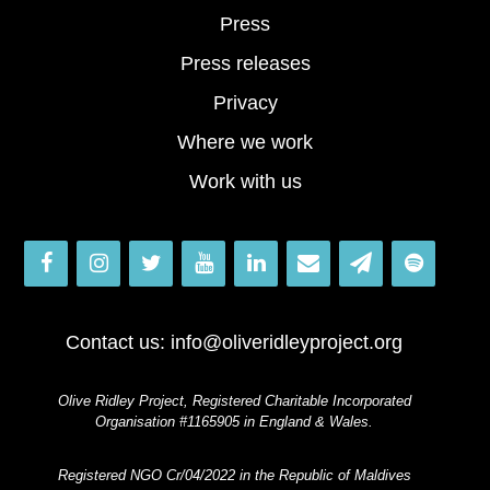
Press
Press releases
Privacy
Where we work
Work with us
Contact us:
info@oliveridleyproject.org
Olive Ridley Project, Registered Charitable Incorporated
Organisation #1165905 in England & Wales.
Registered NGO Cr/04/2022 in the Republic of Maldives