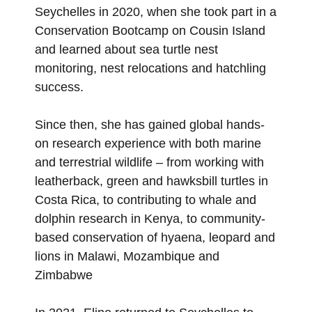
Seychelles in 2020, when she took part in a
Conservation Bootcamp on Cousin Island
and learned about sea turtle nest
monitoring, nest relocations and hatchling
success.
Since then, she has gained global hands-
on research experience with both marine
and terrestrial wildlife – from working with
leatherback, green and hawksbill turtles in
Costa Rica, to contributing to whale and
dolphin research in Kenya, to community-
based conservation of hyaena, leopard and
lions in Malawi, Mozambique and
Zimbabwe