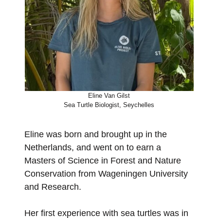
Eline Van Gilst
Sea Turtle Biologist, Seychelles
Eline was born and brought up in the
Netherlands, and went on to earn a
Masters of Science in Forest and Nature
Conservation from Wageningen University
and Research.
Her first experience with sea turtles was in