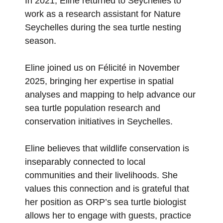
In 2021, Eline returned to Seychelles to
work as a research assistant for Nature
Seychelles during the sea turtle nesting
season.
Eline joined us on Félicité in November
2025, bringing her expertise in spatial
analyses and mapping to help advance our
sea turtle population research and
conservation initiatives in Seychelles.
Eline believes that wildlife conservation is
inseparably connected to local
communities and their livelihoods. She
values this connection and is grateful that
her position as ORP’s sea turtle biologist
allows her to engage with guests, practice