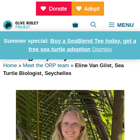
Skip
Donate
Adopt
to
content
MENU
Summer special:
Buy a SeaBlend Tee today, get a
Eline Van Gilst, Sea Turtle
free sea turtle adoption
Dismiss
Biologist, Seychelles
Home
»
Meet the ORP team
»
Eline Van Gilst, Sea
Turtle Biologist, Seychelles