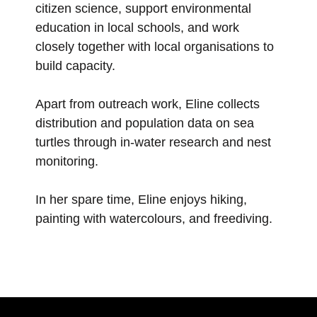
citizen science, support environmental
education in local schools, and work
closely together with local organisations to
build capacity.
Apart from outreach work, Eline collects
distribution and population data on sea
turtles through in-water research and nest
monitoring.
In her spare time, Eline enjoys hiking,
painting with watercolours, and freediving.