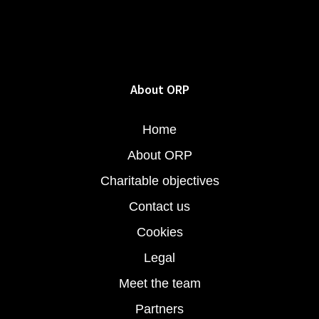
About ORP
Home
About ORP
Charitable objectives
Contact us
Cookies
Legal
Meet the team
Partners