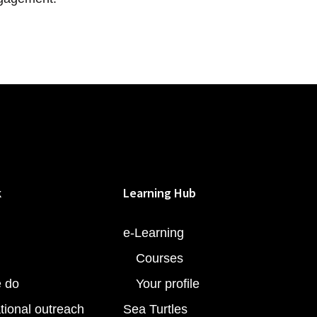
k
Learning Hub
e-Learning
Courses
 do
Your profile
tional outreach
Sea Turtles