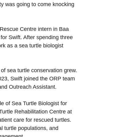
nity was going to come knocking
 Rescue Centre intern in Baa
for Swift. After spending three
 as a sea turtle biologist
of sea turtle conservation grew.
2023, Swift joined the ORP team
 and Outreach Assistant.
e of Sea Turtle Biologist for
urtle Rehabilitation Centre at
ient care for rescued turtles.
 turtle populations, and
ngagement.