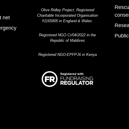
Rescu
Olive Ridley Project, Registered
conse
Charitable Incorporated Organisation
t net
#1165905 in England & Wales.
Resea
ergency
Registered NGO Cr/04/2022 in the
Public
Republic of Maldives
Registered NGO-EPFPJ6 in Kenya