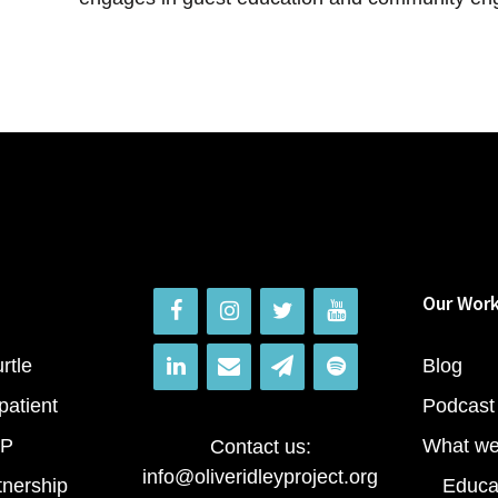
Our Wor
rtle
Blog
patient
Podcast
RP
What we
Contact us:
info@oliveridleyproject.org
tnership
Educa