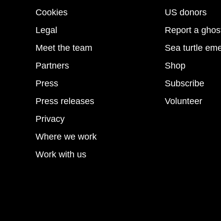
Cookies
US donors
Legal
Report a ghos
Meet the team
Sea turtle em
Partners
Shop
Press
Subscribe
Press releases
Volunteer
Privacy
Where we work
Work with us