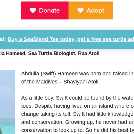
Donate
Adopt
al:
Buy a SeaBlend Tee today, get a free sea turtle a
ea Turtle Biologist, Raa Atoll
la Hameed, Sea Turtle Biologist, Raa Atoll
Abdulla (Swift) Hameed was born and raised in 
of the Maldives – Shaviyani Atoll.
As a little boy, Swift could be found by the wat
toes. Despite having lived on an island where 
change taking its toll, Swift had little knowled
and conservation. Growing up, he never had a
conservation to look up to. So he did his best b