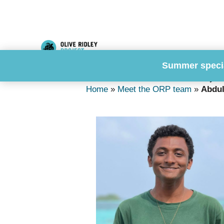
Skip
to
content
Summer speci
Abdulla Hameed, S
Home
»
Meet the ORP team
»
Abdul