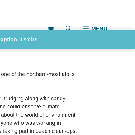
MENU
doption
Dismiss
one of the northern-most atolls
er, trudging along with sandy
one could observe climate
ge about the world of environment
nyone who was working in
y taking part in beach clean-ups,