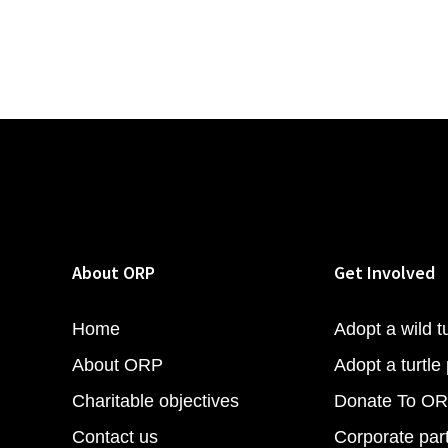
About ORP
Get Involved
Home
Adopt a wild tu
About ORP
Adopt a turtle 
Charitable objectives
Donate To O
Contact us
Corporate par