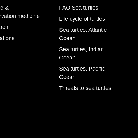
e &
FAQ Sea turtles
rvation medicine
Life cycle of turtles
rch
Sea turtles, Atlantic
ations
Ocean
Sea turtles, Indian
Ocean
Sea turtles, Pacific
Ocean
Threats to sea turtles