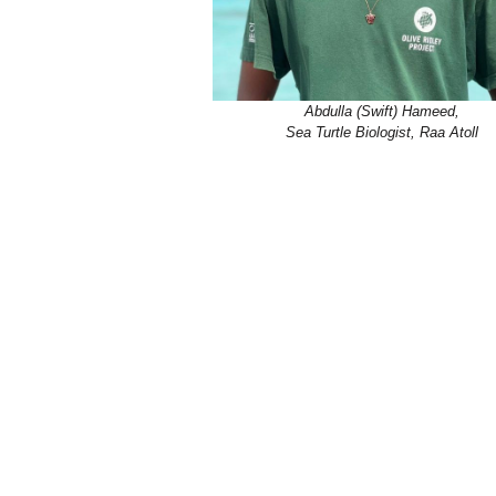
Abdulla (Swift) Hameed,
Sea Turtle Biologist, Raa Atoll