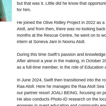
but that was it. Little did he know that opportu
for him.
He joined the Olive Ridley Project in 2022 as a
Atoll, and from then, there was no looking back 
months at the Rescue Centre, he went on to work
intern at Soneva Jani in Noonu Atoll.
During this time Swift’s passion and knowledge 
After almost a year in the making, in October 
as a full-time member, in the role of Education
In June 2024, Swift then transitioned into the rol
Raa Atoll. Here he manages the Raa Atoll Sea T
our partner resort JOALI BEING, focusing on pat
He also conducts Photo-ID research on the local
engages in guest education and community e