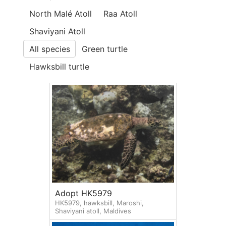
North Malé Atoll
Raa Atoll
Shaviyani Atoll
All species
Green turtle
Hawksbill turtle
Adopt HK5979
HK5979, hawksbill, Maroshi,
Shaviyani atoll, Maldives