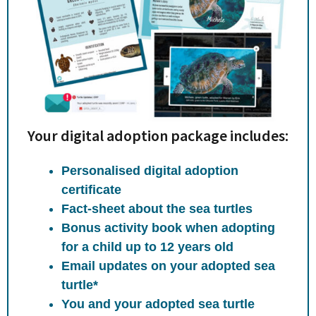
Your digital adoption package includes:
Personalised digital adoption
certificate
Fact-sheet about the sea turtles
Bonus activity book when adopting
for a child up to 12 years old
Email updates on your adopted sea
turtle*
You and your adopted sea turtle