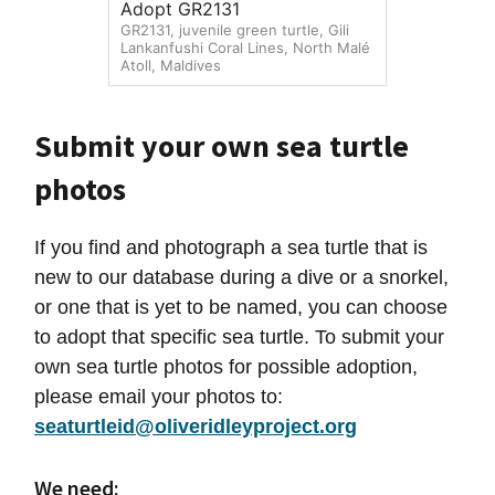
Adopt GR2131
GR2131, juvenile green turtle, Gili
Lankanfushi Coral Lines, North Malé
Atoll, Maldives
Submit your own sea turtle
photos
If you find and photograph a sea turtle that is
new to our database during a dive or a snorkel,
or one that is yet to be named, you can choose
to adopt that specific sea turtle. To submit your
own sea turtle photos for possible adoption,
please email your photos to:
seaturtleid@oliveridleyproject.org
We need: