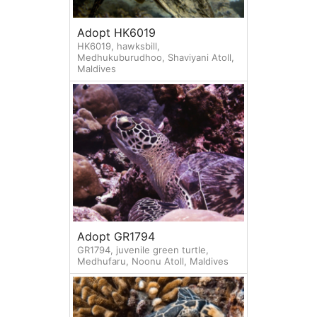
Adopt HK6019
HK6019, hawksbill,
Medhukuburudhoo, Shaviyani Atoll,
Maldives
Adopt GR1794
GR1794, juvenile green turtle,
Medhufaru, Noonu Atoll, Maldives