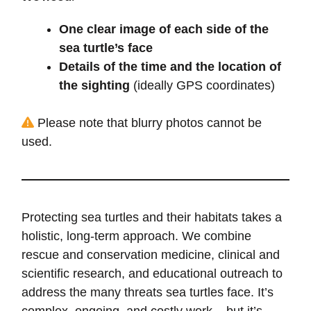
One clear image of each side of the
sea turtle’s face
Details of the time and the location of
the sighting
(ideally GPS coordinates)
Please note that blurry photos cannot be
used.
Protecting sea turtles and their habitats takes a
holistic, long-term approach. We combine
rescue and conservation medicine, clinical and
scientific research, and educational outreach to
address the many threats sea turtles face. It’s
complex, ongoing, and costly work – but it’s