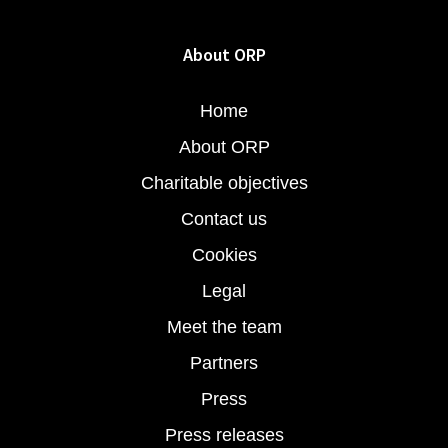
About ORP
Home
About ORP
Charitable objectives
Contact us
Cookies
Legal
Meet the team
Partners
Press
Press releases