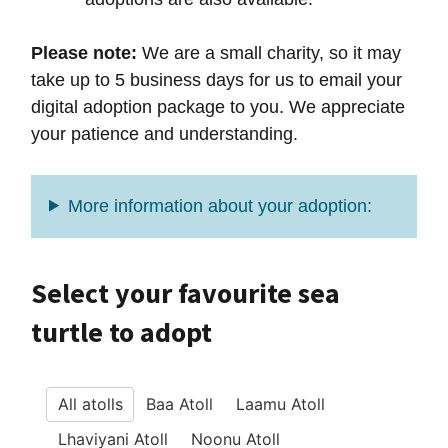
Please note:
We are a small charity, so it may
take up to 5 business days for us to email your
digital adoption package to you. We appreciate
your patience and understanding.
More information about your adoption:
Select your favourite sea
turtle to adopt
All atolls
Baa Atoll
Laamu Atoll
Lhaviyani Atoll
Noonu Atoll