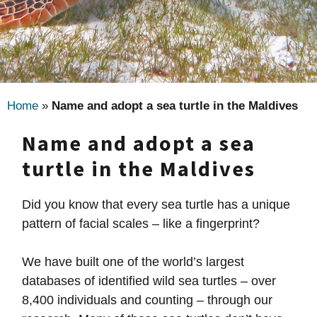
Home
»
Name and adopt a sea turtle in the Maldives
Name and adopt a sea
turtle in the Maldives
Did you know that every sea turtle has a unique
pattern of facial scales – like a fingerprint?
We have built one of the world’s largest
databases of identified wild sea turtles – over
8,400 individuals and counting – through our