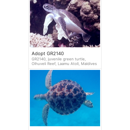
Adopt GR2140
GR2140, juvenile green turtle,
Olhuveli Reef, Laamu Atoll, Maldives