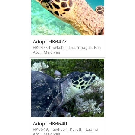
Adopt HK6477
HK6477, hawksbill, Lhaa’nbugali, Raa
Atoll, Maldives
Adopt HK6549
HK6549, hawksbill, Kurethi, Laamu
Atoll, Maldives