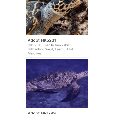
Adopt HK5231
HK5231, juvenile hawksbill,
Hithadhoo West, Laamu Atoll,
Maldives
Adopt GR1799