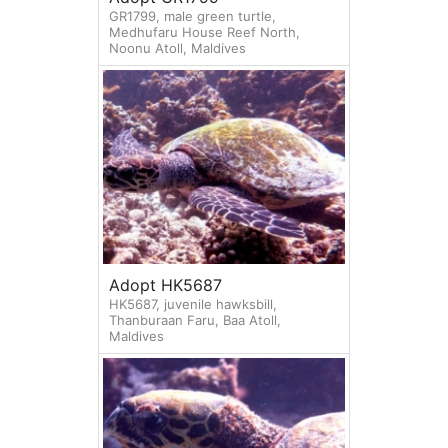
GR1799, male green turtle,
Medhufaru House Reef North,
Noonu Atoll, Maldives
Adopt HK5687
HK5687, juvenile hawksbill,
Thanburaan Faru, Baa Atoll,
Maldives