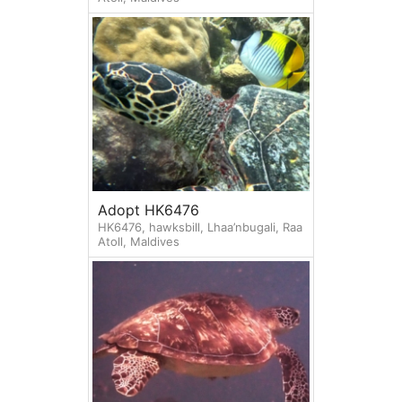
Adopt HK6476
HK6476, hawksbill, Lhaa’nbugali, Raa
Atoll, Maldives