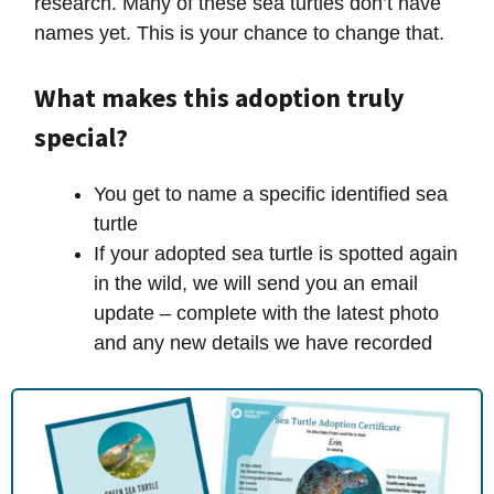
research. Many of these sea turtles don’t have
names yet. This is your chance to change that.
What makes this adoption truly
special?
You get to name a specific identified sea
turtle
If your adopted sea turtle is spotted again
in the wild, we will send you an email
update – complete with the latest photo
and any new details we have recorded