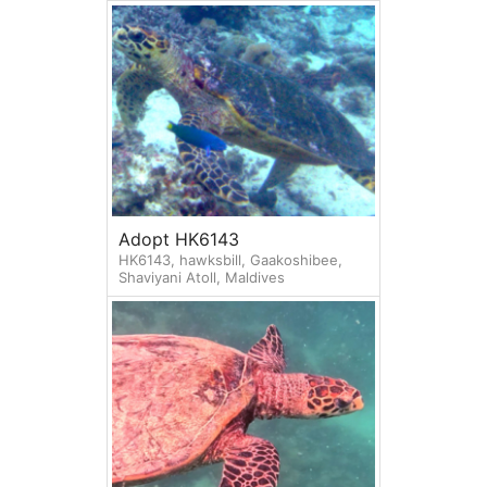
Adopt HK6143
HK6143, hawksbill, Gaakoshibee,
Shaviyani Atoll, Maldives