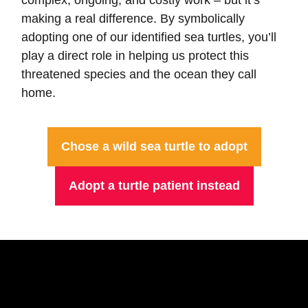
making a real difference. By symbolically
adopting one of our identified sea turtles, you’ll
play a direct role in helping us protect this
threatened species and the ocean they call
home.
Chose a wild sea turtle to adopt
Adopt a turtle patient instead