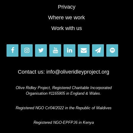
Privacy
Where we work
Work with us
Contact us:
info@oliveridleyproject.org
Olive Ridley Project, Registered Charitable Incorporated
Organisation #1165905 in England & Wales.
Registered NGO Cr/04/2022 in the Republic of Maldives
Registered NGO-EPFPJ6 in Kenya