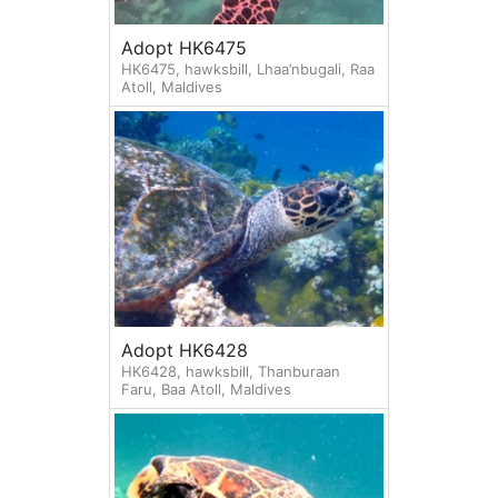
Adopt HK6475
HK6475, hawksbill, Lhaa’nbugali, Raa
Atoll, Maldives
Adopt HK6428
HK6428, hawksbill, Thanburaan
Faru, Baa Atoll, Maldives