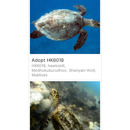
Adopt HK6018
HK6018, hawksbill,
Medhukuburudhoo, Shaviyani Atoll,
Maldives