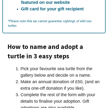
featured on our website
Gift card for your gift recipient
*
Please note that we cannot guarantee sightings of wild sea
turtles
How to name and adopt a
turtle in 3 easy steps
Pick your favourite sea turtle from the
gallery below and decide on a name.
Make an annual donation of £50, (and an
extra one-off donation if you like).
Complete the rest of the form with your
details to finalise your adoption. Gift
adoptions are also available.