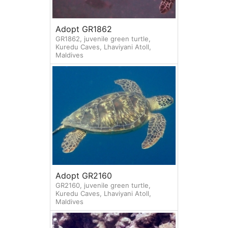
Adopt GR1862
GR1862, juvenile green turtle,
Kuredu Caves, Lhaviyani Atoll,
Maldives
Adopt GR2160
GR2160, juvenile green turtle,
Kuredu Caves, Lhaviyani Atoll,
Maldives