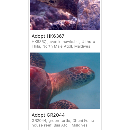
Adopt HK6367
HK6367, juvenile hawksbill, Ulthuru
Thila, North Malé Atoll, Maldives
Adopt GR2044
GR2044, green turtle, Dhuni Kolhu
house reef, Baa Atoll, Maldives