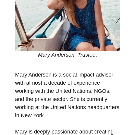
Mary Anderson, Trustee
.
Mary Anderson is a social impact advisor
with almost a decade of experience
working with the United Nations, NGOs,
and the private sector. She is currently
working at the United Nations headquarters
in New York.
Mary is deeply passionate about creating