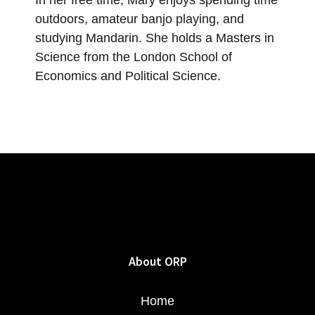
outdoors, amateur banjo playing, and
studying Mandarin. She holds a Masters in
Science from the London School of
Economics and Political Science.
About ORP
Home