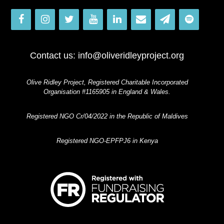
Contact us:
info@oliveridleyproject.org
Olive Ridley Project, Registered Charitable Incorporated
Organisation #1165905 in England & Wales.
Registered NGO Cr/04/2022 in the Republic of Maldives
Registered NGO-EPFPJ6 in Kenya