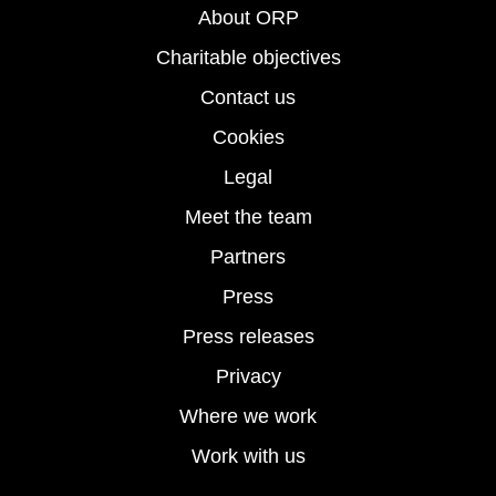
About ORP
Charitable objectives
Contact us
Cookies
Legal
Meet the team
Partners
Press
Press releases
Privacy
Where we work
Work with us