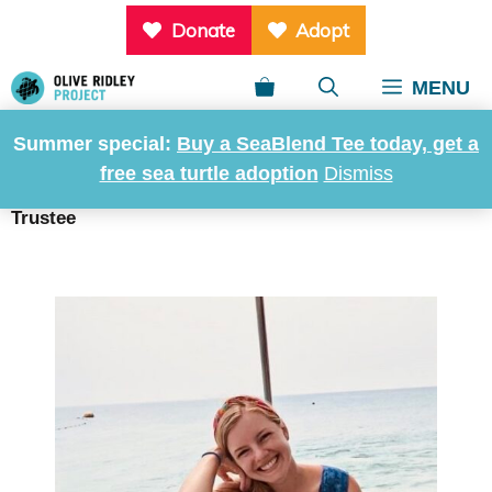
Skip
Donate
Adopt
to
content
MENU
Summer special:
Buy a SeaBlend Tee today, get a
Mary Anderson, Trustee
free sea turtle adoption
Dismiss
Home
»
About us
»
Governance
»
Mary Anderson,
Trustee