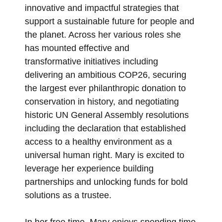
innovative and impactful strategies that
support a sustainable future for people and
the planet. Across her various roles she
has mounted effective and
transformative initiatives including
delivering an ambitious COP26, securing
the largest ever philanthropic donation to
conservation in history, and negotiating
historic UN General Assembly resolutions
including the declaration that established
access to a healthy environment as a
universal human right. Mary is excited to
leverage her experience building
partnerships and unlocking funds for bold
solutions as a trustee.
In her free time, Mary enjoys spending time