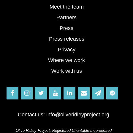
Meet the team
Partners
Press
Press releases
Privacy
Where we work
Work with us
Contact us:
info@oliveridleyproject.org
Olive Ridley Project, Registered Charitable Incorporated