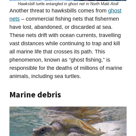
Hawksbill turtle entangled in ghost net in North Malé Atoll
Another threat to hawksbills comes from
ghost
nets
– commercial fishing nets that fishermen
have lost, abandoned, or discarded at sea.
These nets drift with ocean currents, travelling
vast distances while continuing to trap and kill
all marine life that crosses its path. This
phenomenon, known as “ghost fishing,” is
responsible for the deaths of millions of marine
animals, including sea turtles.
Marine debris