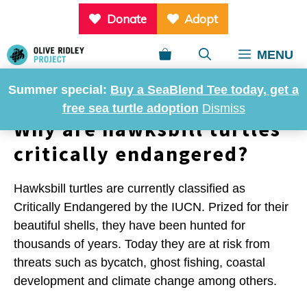
Skip
Donate
Adopt
to
content
MENU
Summer special:
Buy a SeaBlend Tee today, get a
free sea turtle adoption
Dismiss
Why are hawksbill turtles
critically endangered?
Hawksbill turtles are currently classified as
Critically Endangered by the IUCN. Prized for their
beautiful shells, they have been hunted for
thousands of years. Today they are at risk from
threats such as bycatch, ghost fishing, coastal
development and climate change among others.