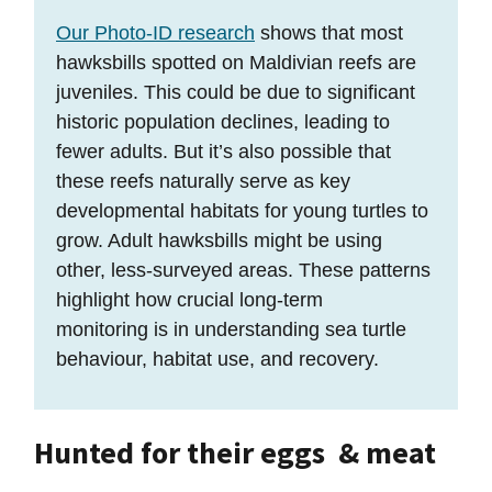
Our Photo-ID research
shows that most
hawksbills spotted on Maldivian reefs are
juveniles. This could be due to significant
historic population declines, leading to
fewer adults. But it’s also possible that
these reefs naturally serve as key
developmental habitats for young turtles to
grow. Adult hawksbills might be using
other, less-surveyed areas. These patterns
highlight how crucial long-term
monitoring is in understanding sea turtle
behaviour, habitat use, and recovery.
Hunted for their eggs & meat