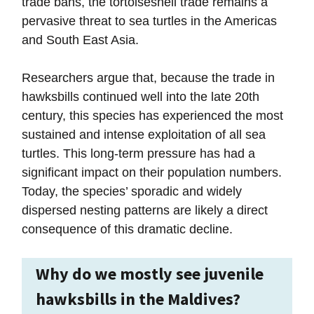
trade bans, the tortoiseshell trade remains a
pervasive threat to sea turtles in the Americas
and South East Asia.
Researchers argue that, because the trade in
hawksbills continued well into the late 20th
century, this species has experienced the most
sustained and intense exploitation of all sea
turtles. This long-term pressure has had a
significant impact on their population numbers.
Today, the species’ sporadic and widely
dispersed nesting patterns are likely a direct
consequence of this dramatic decline.
Why do we mostly see juvenile
hawksbills in the Maldives?