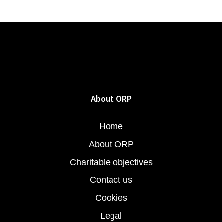
About ORP
Home
About ORP
Charitable objectives
Contact us
Cookies
Legal