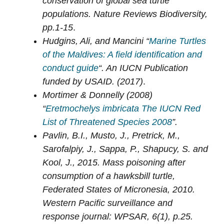
conservation of global sea turtle
populations. Nature Reviews Biodiversity,
pp.1-15
.
Hudgins, Ali, and Mancini “
Marine Turtles
of the Maldives: A field identification and
conduct guide
“. An IUCN Publication
funded by USAID. (2017)
.
Mortimer & Donnelly (2008)
“
Eretmochelys imbricata The IUCN Red
List of Threatened Species 2008
”.
Pavlin, B.I., Musto, J., Pretrick, M.,
Sarofalpiy, J., Sappa, P., Shapucy, S. and
Kool, J., 2015. Mass poisoning after
consumption of a hawksbill turtle,
Federated States of Micronesia, 2010.
Western Pacific surveillance and
response journal: WPSAR, 6(1), p.25.