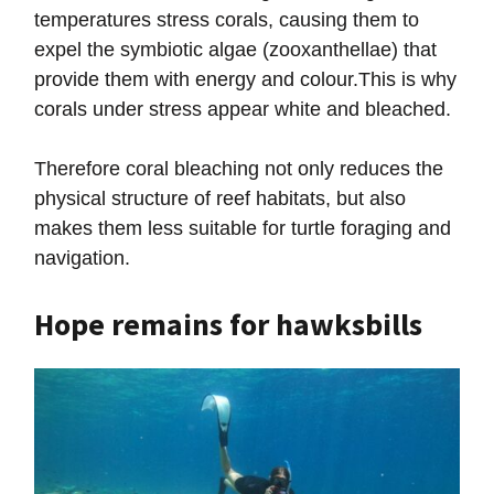
temperatures stress corals, causing them to
expel the symbiotic algae (zooxanthellae) that
provide them with energy and colour.This is why
corals under stress appear white and bleached.
Therefore coral bleaching not only reduces the
physical structure of reef habitats, but also
makes them less suitable for turtle foraging and
navigation.
Hope remains for hawksbills