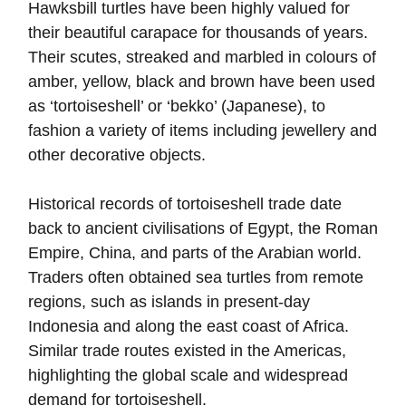
Hawksbill turtles have been highly valued for
their beautiful carapace for thousands of years.
Their scutes, streaked and marbled in colours of
amber, yellow, black and brown have been used
as ‘tortoiseshell’ or ‘bekko’ (Japanese), to
fashion a variety of items including jewellery and
other decorative objects.
Historical records of tortoiseshell trade date
back to ancient civilisations of Egypt, the Roman
Empire, China, and parts of the Arabian world.
Traders often obtained sea turtles from remote
regions, such as islands in present-day
Indonesia and along the east coast of Africa.
Similar trade routes existed in the Americas,
highlighting the global scale and widespread
demand for tortoiseshell.