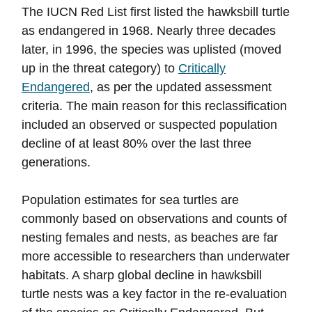
The IUCN Red List first listed the hawksbill turtle
as endangered in 1968. Nearly three decades
later, in 1996, the species was uplisted (moved
up in the threat category) to
Critically
Endangered
, as per the updated assessment
criteria. The main reason for this reclassification
included an observed or suspected population
decline of at least 80% over the last three
generations.
Population estimates for sea turtles are
commonly based on observations and counts of
nesting females and nests, as beaches are far
more accessible to researchers than underwater
habitats. A sharp global decline in hawksbill
turtle nests was a key factor in the re-evaluation