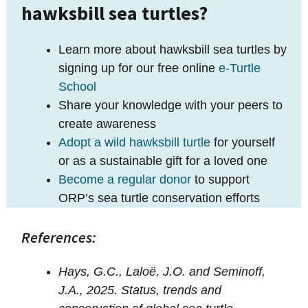
hawksbill sea turtles?
Learn more about hawksbill sea turtles by
signing up for our free online
e-Turtle
School
Share your knowledge with your peers to
create awareness
Adopt a wild hawksbill turtle
for yourself
or as a sustainable gift for a loved one
Become a regular donor
to support
ORP’s sea turtle conservation efforts
References:
Hays, G.C., Laloë, J.O. and Seminoff,
J.A., 2025. Status, trends and