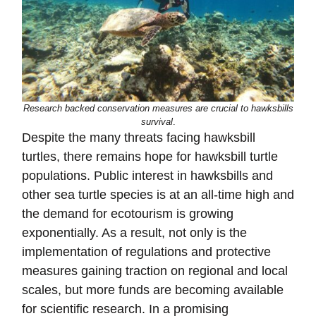
Research backed conservation measures are crucial to hawksbills
survival
.
Despite the many threats facing hawksbill
turtles, there remains hope for hawksbill turtle
populations. Public interest in hawksbills and
other sea turtle species is at an all-time high and
the demand for ecotourism is growing
exponentially. As a result, not only is the
implementation of regulations and protective
measures gaining traction on regional and local
scales, but more funds are becoming available
for scientific research. In a promising