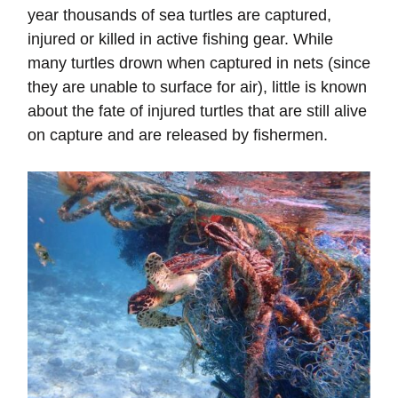
year thousands of sea turtles are captured,
injured or killed in active fishing gear. While
many turtles drown when captured in nets (since
they are unable to surface for air), little is known
about the fate of injured turtles that are still alive
on capture and are released by fishermen.