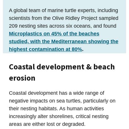
A global team of marine turtle experts, including
scientists from the Olive Ridley Project sampled
209 nesting sites across six oceans, and found
Microplastics on 45% of the beaches
studied, with the Mediterranean showing the
highest contamination at 80%
.
Coastal development & beach
erosion
Coastal development has a wide range of
negative impacts on sea turtles, particularly on
their nesting habitats. As human activities
increasingly alter shorelines, critical nesting
areas are either lost or degraded.