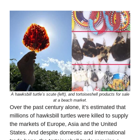
A hawksbill turtle’s scute (left), and tortoiseshell products for sale
at a beach market
.
Over the past century alone, it’s estimated that
millions of hawksbill turtles were killed to supply
the markets of Europe, Asia and the United
States. And despite domestic and international