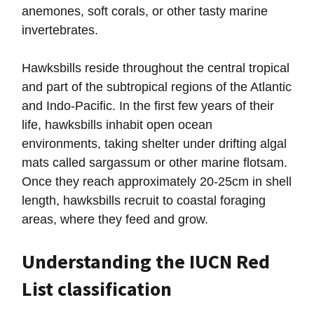
anemones, soft corals, or other tasty marine
invertebrates.
Hawksbills reside throughout the central tropical
and part of the subtropical regions of the Atlantic
and Indo-Pacific. In the first few years of their
life, hawksbills inhabit open ocean
environments, taking shelter under drifting algal
mats called sargassum or other marine flotsam.
Once they reach approximately 20-25cm in shell
length, hawksbills recruit to coastal foraging
areas, where they feed and grow.
Understanding the IUCN Red
List classification