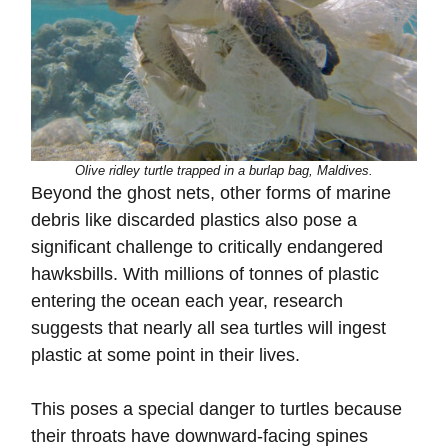
Olive ridley turtle trapped in a burlap bag, Maldives.
Beyond the ghost nets, other forms of marine
debris like discarded plastics also pose a
significant challenge to critically endangered
hawksbills. With millions of tonnes of plastic
entering the ocean each year, research
suggests that nearly all sea turtles will ingest
plastic at some point in their lives.
This poses a special danger to turtles because
their throats have downward-facing spines