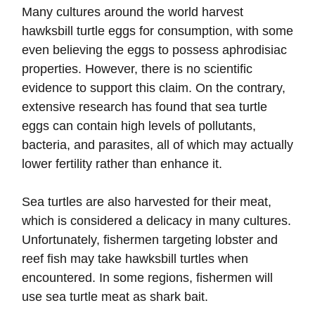
Many cultures around the world harvest
hawksbill turtle eggs for consumption, with some
even believing the eggs to possess aphrodisiac
properties. However, there is no scientific
evidence to support this claim. On the contrary,
extensive research has found that sea turtle
eggs can contain high levels of pollutants,
bacteria, and parasites, all of which may actually
lower fertility rather than enhance it.
Sea turtles are also harvested for their meat,
which is considered a delicacy in many cultures.
Unfortunately, fishermen targeting lobster and
reef fish may take hawksbill turtles when
encountered. In some regions, fishermen will
use sea turtle meat as shark bait.