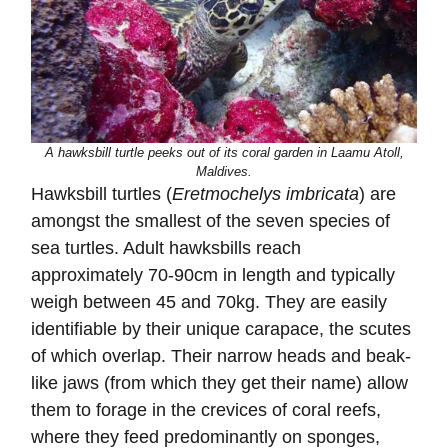
A hawksbill turtle peeks out of its coral garden in Laamu Atoll,
Maldives.
Hawksbill turtles (
Eretmochelys imbricata
) are
amongst the smallest of the seven species of
sea turtles. Adult hawksbills reach
approximately 70-90cm in length and typically
weigh between 45 and 70kg. They are easily
identifiable by their unique carapace, the scutes
of which overlap. Their narrow heads and beak-
like jaws (from which they get their name) allow
them to forage in the crevices of coral reefs,
where they feed predominantly on sponges,