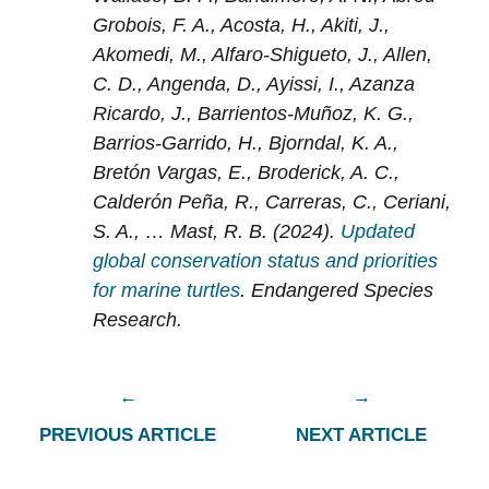
Grobois, F. A., Acosta, H., Akiti, J.,
Akomedi, M., Alfaro-Shigueto, J., Allen,
C. D., Angenda, D., Ayissi, I., Azanza
Ricardo, J., Barrientos-Muñoz, K. G.,
Barrios-Garrido, H., Bjorndal, K. A.,
Bretón Vargas, E., Broderick, A. C.,
Calderón Peña, R., Carreras, C., Ceriani,
S. A., … Mast, R. B. (2024).
Updated
global conservation status and priorities
for marine turtles
. Endangered Species
Research.
PREVIOUS ARTICLE
NEXT ARTICLE