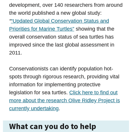
development, over 140 researchers from around
the world published a new global study:
“
“Updated Global Conservation Status and
Priorities for Marine Turtles”
showing that the
overall conservation status of sea turtles has
improved since the last global assessment in
2011.
Conservationists can identify population hot-
spots through rigorous research, providing vital
information for implementing protective
legislation for sea turtles.
Click here to find out
more about the research Olive Ridley Project is
currently undertaking
.
What can you do to help