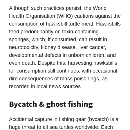
Although such practices persist, the World
Health Organisation (WHO) cautions against the
consumption of hawksbill turtle meat. Hawksbills
feed predominantly on toxin-containing
sponges, which, if consumed, can result in
neurotoxicity, kidney disease, liver cancer,
developmental defects in unborn children, and
even death. Despite this, harvesting hawksbills
for consumption still continues, with occasional
dire consequences of mass poisonings, as
recorded in local news sources.
Bycatch & ghost fishing
Accidental capture in fishing gear (bycatch) is a
huge threat to all sea turtles worldwide. Each