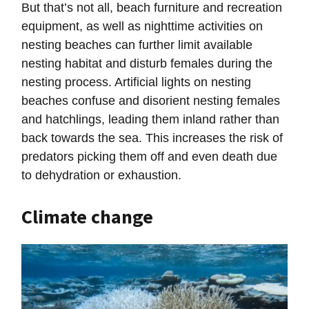
But that’s not all, beach furniture and recreation
equipment, as well as nighttime activities on
nesting beaches can further limit available
nesting habitat and disturb females during the
nesting process. Artificial lights on nesting
beaches confuse and disorient nesting females
and hatchlings, leading them inland rather than
back towards the sea. This increases the risk of
predators picking them off and even death due
to dehydration or exhaustion.
Climate change