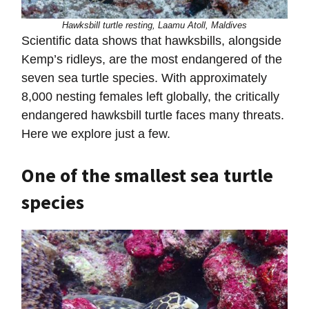
Hawksbill turtle resting, Laamu Atoll, Maldives
Scientific data shows that hawksbills, alongside
Kemp’s ridleys, are the most endangered of the
seven sea turtle species. With approximately
8,000 nesting females left globally, the critically
endangered hawksbill turtle faces many threats.
Here we explore just a few.
One of the smallest sea turtle
species