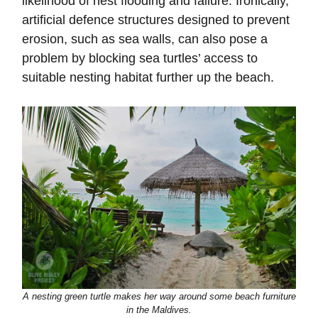
likelihood of nest flooding and failure. Ironically,
artificial defence structures designed to prevent
erosion, such as sea walls, can also pose a
problem by blocking sea turtles’ access to
suitable nesting habitat further up the beach.
A nesting green turtle makes her way around some beach furniture
in the Maldives.