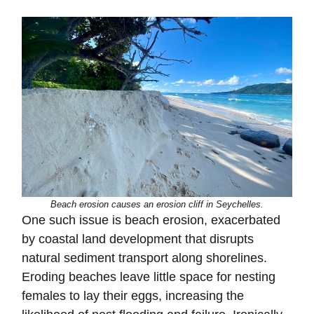
Beach erosion causes an erosion cliff in Seychelles.
One such issue is beach erosion, exacerbated
by coastal land development that disrupts
natural sediment transport along shorelines.
Eroding beaches leave little space for nesting
females to lay their eggs, increasing the