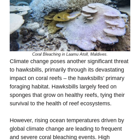
Coral Bleaching in Laamu Atoll, Maldives.
Climate change poses another significant threat
to hawksbills, primarily through its devastating
impact on coral reefs – the hawksbills’ primary
foraging habitat. Hawksbills largely feed on
sponges that grow on healthy reefs, tying their
survival to the health of reef ecosystems.
However, rising ocean temperatures driven by
global climate change are leading to frequent
and severe coral bleaching events. High