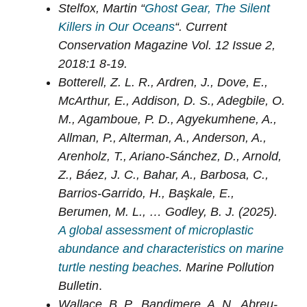
Stelfox, Martin “
Ghost Gear, The Silent
Killers in Our Oceans
“. Current
Conservation Magazine Vol. 12 Issue 2,
2018:1 8-19.
Botterell, Z. L. R., Ardren, J., Dove, E.,
McArthur, E., Addison, D. S., Adegbile, O.
M., Agamboue, P. D., Agyekumhene, A.,
Allman, P., Alterman, A., Anderson, A.,
Arenholz, T., Ariano-Sánchez, D., Arnold,
Z., Báez, J. C., Bahar, A., Barbosa, C.,
Barrios-Garrido, H., Başkale, E.,
Berumen, M. L., … Godley, B. J. (2025).
A global assessment of microplastic
abundance and characteristics on marine
turtle nesting beaches
. Marine Pollution
Bulletin
.
Wallace, B. P., Bandimere, A. N., Abreu-