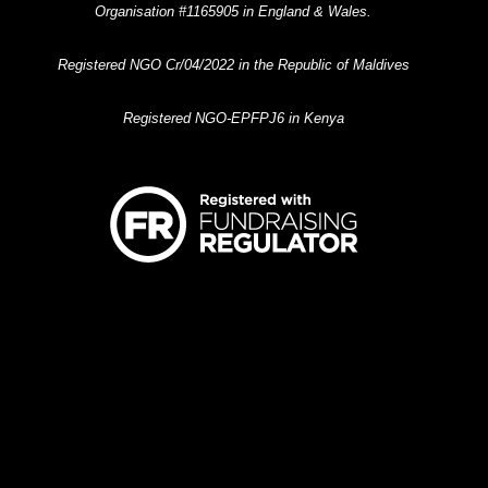
Organisation #1165905 in England & Wales.
Registered NGO Cr/04/2022 in the Republic of Maldives
Registered NGO-EPFPJ6 in Kenya