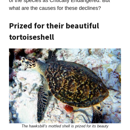
of the species as Critically Endangered. But
what are the causes for these declines?
Prized for their beautiful
tortoiseshell
The hawksbill’s mottled shell is prized for its beauty