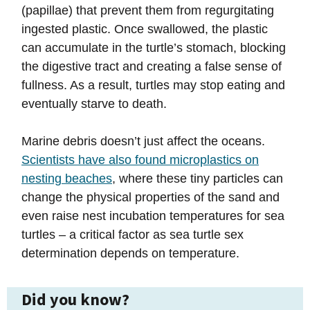
(papillae) that prevent them from regurgitating
ingested plastic. Once swallowed, the plastic
can accumulate in the turtle’s stomach, blocking
the digestive tract and creating a false sense of
fullness. As a result, turtles may stop eating and
eventually starve to death.
Marine debris doesn’t just affect the oceans.
Scientists have also found microplastics on
nesting beaches
, where these tiny particles can
change the physical properties of the sand and
even raise nest incubation temperatures for sea
turtles – a critical factor as sea turtle sex
determination depends on temperature.
Did you know?