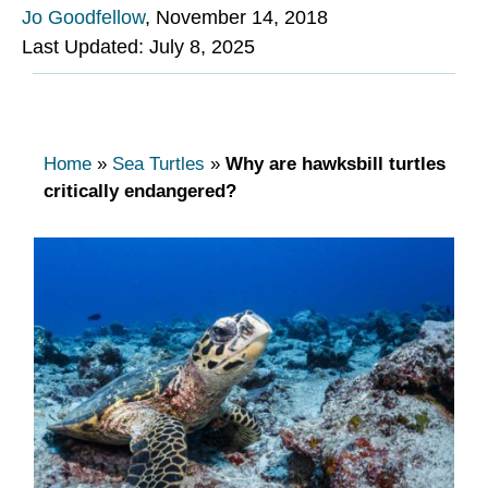
Jo Goodfellow
,
November 14, 2018
Last Updated: July 8, 2025
Home
»
Sea Turtles
»
Why are hawksbill turtles
critically endangered?